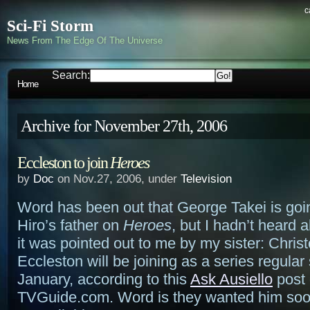
c
Sci-Fi Storm
News From The Edge Of The Universe
Search:
Home
Archive for November 27th, 2006
Eccleston to join
Heroes
by
Doc
on Nov.27, 2006, under
Television
Word has been out that George Takei is goin
Hiro’s father on
Heroes
, but I hadn’t heard a
it was pointed out to me by my sister: Chris
Eccleston will be joining as a series regular 
January, according to this
Ask Ausiello
post
TVGuide.com. Word is they wanted him soo