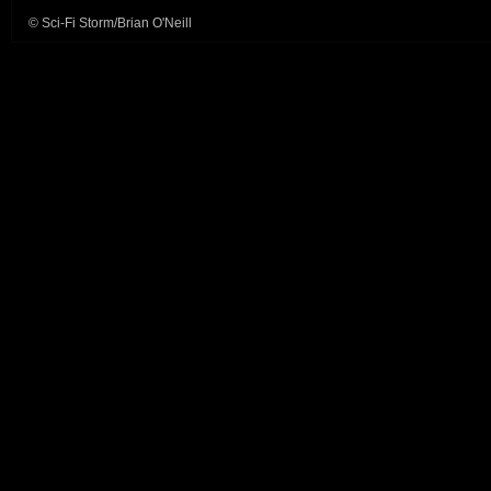
© Sci-Fi Storm/Brian O'Neill