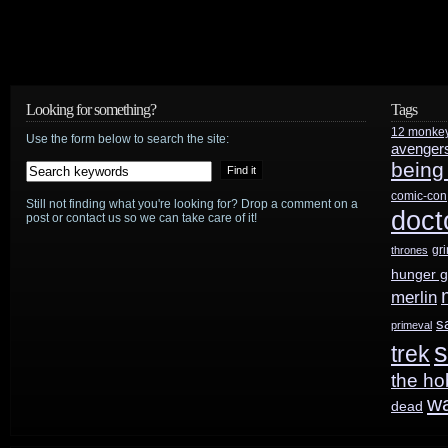
Looking for something?
Tags
12 monke
Use the form below to search the site:
avenger
being
comic-con
Still not finding what you're looking for? Drop a comment on a
doct
post or contact us so we can take care of it!
gr
thrones
hunger 
merlin
s
primeval
s
trek
the ho
w
dead