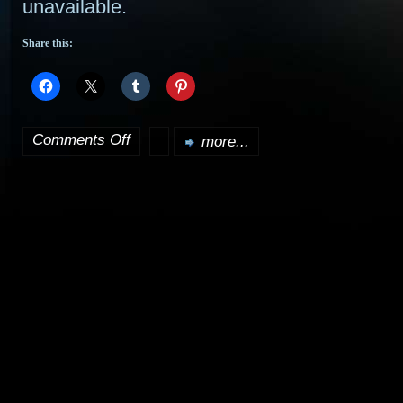
unavailable.
Share this:
Comments Off
more...
on
Eccleston
to
join
Heroes