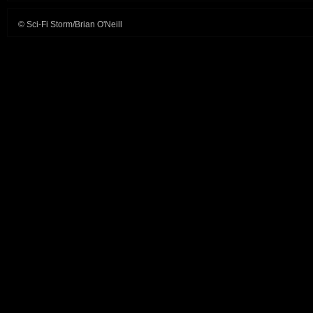
© Sci-Fi Storm/Brian O'Neill