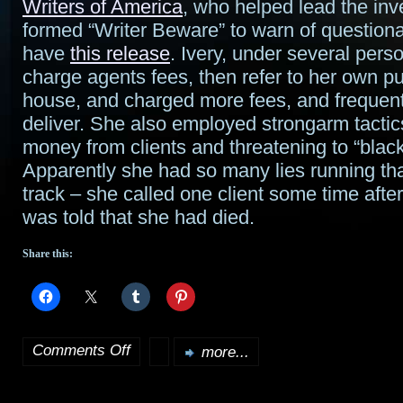
Writers of America
, who helped lead the inv
formed “Writer Beware” to warn of questionab
have
this release
. Ivery, under several pers
charge agents fees, then refer to her own pu
house, and charged more fees, and frequentl
deliver. She also employed strongarm tacti
money from clients and threatening to “black
Apparently she had so many lies running tha
track – she called one client some time after
was told that she had died.
Share this:
Comments Off
more...
on
Fraudulent