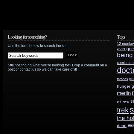
publisher/agent
sentenced
to
65
Looking for something?
Tags
12 monke
Use the form below to search the site:
months
avenger
being
comic-con
Still not finding what you're looking for? Drop a comment on a
doct
post or contact us so we can take care of it!
gr
thrones
hunger 
merlin
s
primeval
s
trek
the ho
w
dead