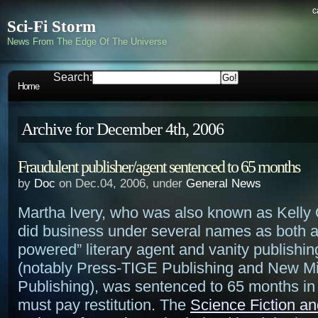
c
Sci-Fi Storm
News From The Edge Of The Universe
Search:
Home
Archive for December 4th, 2006
Fraudulent publisher/agent sentenced to 65 months
by
Doc
on Dec.04, 2006, under
General News
Martha Ivery, who was also known as Kelly
did business under several names as both a
powered” literary agent and vanity publishi
(notably Press-TIGE Publishing and New Mi
Publishing), was sentenced to 65 months in
must pay restitution. The
Science Fiction a