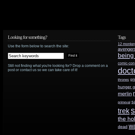
Looking for something?
Tags
12 monke
Use the form below to search the site:
avenger
being
comic-con
Still not finding what you're looking for? Drop a comment on a
doct
post or contact us so we can take care of it!
gr
thrones
hunger 
merlin
s
primeval
s
trek
the ho
w
dead