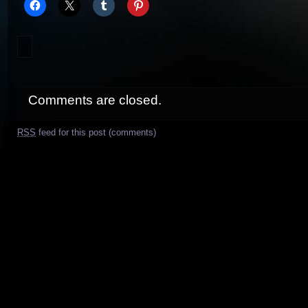
Comments are closed.
RSS
feed for this post (comments)