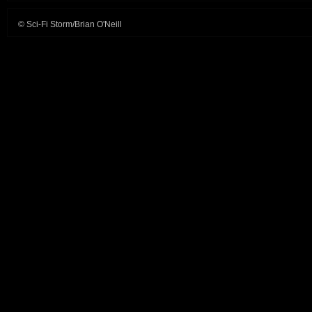
© Sci-Fi Storm/Brian O'Neill