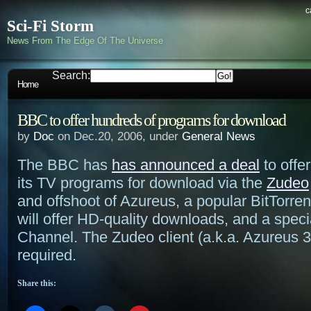
c
Sci-Fi Storm
News From The Edge Of The Universe
Search:
Home
BBC to offer hundreds of programs for download
by
Doc
on Dec.20, 2006, under
General News
The BBC has
has announced a deal
to offe
its TV programs for download via the
Zudeo
and offshoot of Azureus, a popular BitTorren
will offer HD-quality downloads, and a spec
Channel. The Zudeo client (a.k.a. Azureus 3.
required.
Share this: