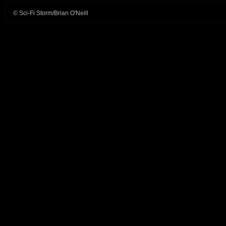
© Sci-Fi Storm/Brian O'Neill