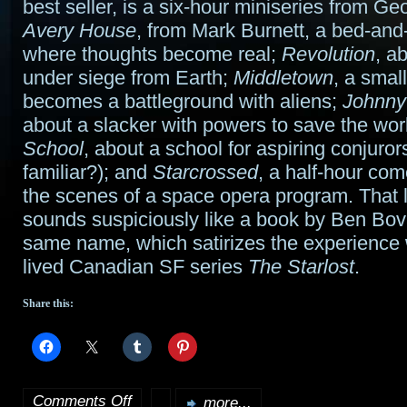
best seller, is a six-hour miniseries from G
Avery House
, from Mark Burnett, a bed-and
where thoughts become real;
Revolution
, a
under siege from Earth;
Middletown
, a smal
becomes a battleground with aliens;
Johnny
about a slacker with powers to save the wor
School
, about a school for aspiring conjuro
familiar?); and
Starcrossed
, a half-hour co
the scenes of a space opera program. That 
sounds suspiciously like a book by Ben Bov
same name, which satirizes the experience w
lived Canadian SF series
The Starlost
.
Share this:
Comments Off
more...
on