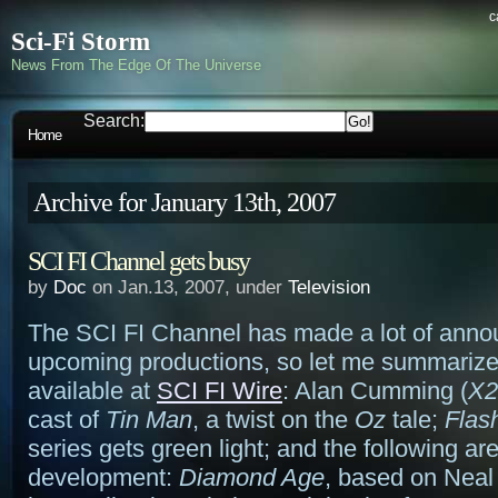
c
Sci-Fi Storm
News From The Edge Of The Universe
Search:
Home
Archive for January 13th, 2007
SCI FI Channel gets busy
by
Doc
on Jan.13, 2007, under
Television
The SCI FI Channel has made a lot of anno
upcoming productions, so let me summarize –
available at
SCI FI Wire
: Alan Cumming (
X2
cast of
Tin Man
, a twist on the
Oz
tale;
Flas
series gets green light; and the following are
development:
Diamond Age
, based on Neal