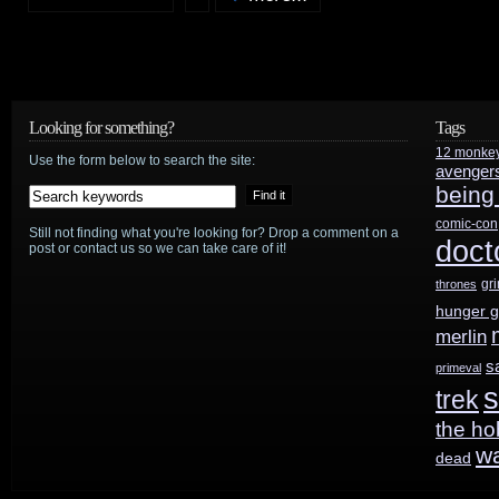
SCI
FI
Channel
Looking for something?
Tags
12 monke
gets
Use the form below to search the site:
avenger
being
busy
comic-con
Still not finding what you're looking for? Drop a comment on a
doct
post or contact us so we can take care of it!
gr
thrones
hunger 
merlin
s
primeval
s
trek
the ho
w
dead