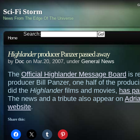
c
Sci-Fi Storm
News From The Edge Of The Universe
Search:
Home
Highlander
producer Panzer passed away
by
Doc
on Mar.20, 2007, under
General News
The
Official Highlander Message Board
is r
producer Bill Panzer, one half of the produc
did the
Highlander
films and movies,
has pa
The news and a tribute also appear on
Adri
website
.
Share this: