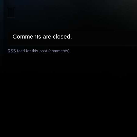
Comments are closed.
RSS
feed for this post (comments)