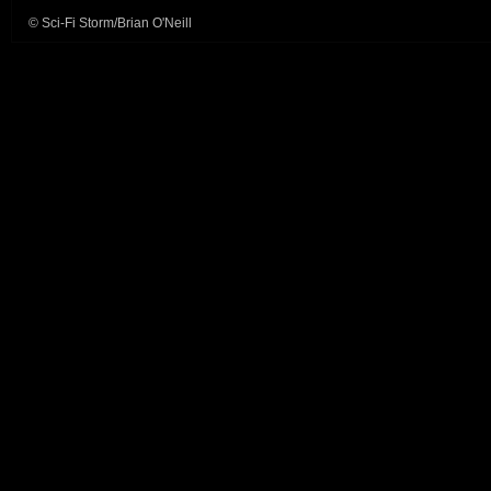
© Sci-Fi Storm/Brian O'Neill