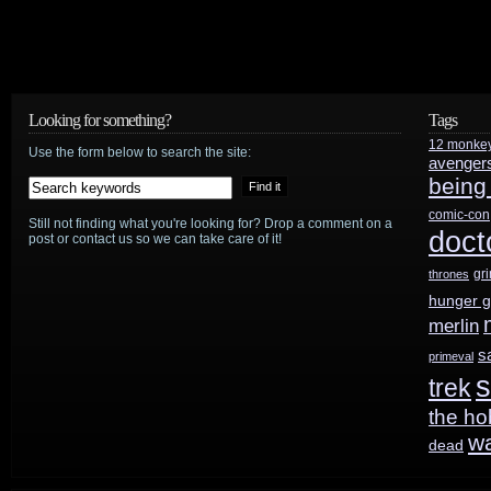
Looking for something?
Tags
12 monke
Use the form below to search the site:
avenger
being
comic-con
Still not finding what you're looking for? Drop a comment on a
doct
post or contact us so we can take care of it!
gr
thrones
hunger 
merlin
s
primeval
s
trek
the ho
w
dead