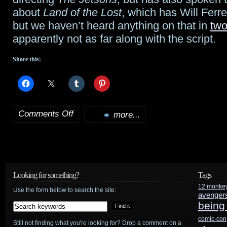
from
about
Land of the Lost
, which has Will Ferre
Lucas
but we haven’t heard anything on that in
two
apparently not as far along with the script.
Share this:
Comments Off
more...
on
Rodriguez
to
choose
Looking for something?
Tags
12 monke
between
Use the form below to search the site:
avenger
being
Jetsons
comic-con
Still not finding what you're looking for? Drop a comment on a
or