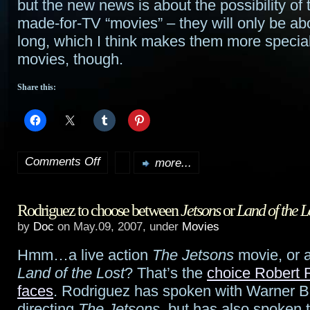
but the new news is about the possibility of
made-for-TV “movies” – they will only be ab
long, which I think makes them more specia
movies, though.
Share this:
Comments Off
more...
on
More
Rodriguez to choose between
Jetsons
or
Land of the L
Clone
by
Doc
on May.09, 2007, under
Movies
Wars
,
Hmm…a live action
The Jetsons
movie, or 
TV
Land of the Lost
? That’s the
choice Robert 
“movies”
faces
. Rodriguez has spoken with Warner B
directing
The Jetsons
, but has also spoken 