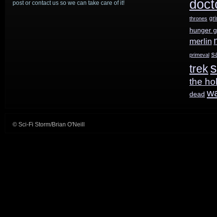
doct
post or contact us so we can take care of it!
Land
gr
thrones
hunger 
of
merlin
the
s
primeval
s
trek
Lost
the ho
w
dead
© Sci-Fi Storm/Brian O'Neill