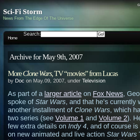
c
Sci-Fi Storm
News From The Edge Of The Universe
Search:
Home
Archive for May 9th, 2007
More
Clone Wars
, TV “movies” from Lucas
by
Doc
on May.09, 2007, under
Television
As part of a
larger article
on
Fox News
, Geo
spoke of
Star Wars
, and that he’s currently
another installment of
Clone Wars
, which h
two series (see
Volume 1
and
Volume 2
). H
few extra details on
Indy 4
, and of course is 
on new animated and live action
Star Wars