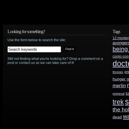
Looking for something?
Tags
12 monke
Use the form below to search the site:
avenger
being
comic-con
Still not finding what you're looking for? Drop a comment on a
doct
post or contact us so we can take care of it!
gr
thrones
hunger 
merlin
s
primeval
s
trek
the ho
w
dead