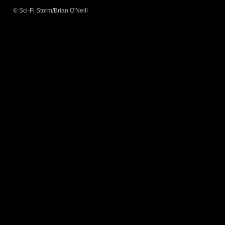
© Sci-Fi Storm/Brian O'Neill