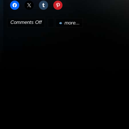
Comments Off
more...
on
Clone
Wars
trailer
released