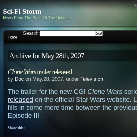
c
Sci-Fi Storm
News From The Edge Of The Universe
Search:
Home
Archive for May 28th, 2007
Clone Wars
trailer released
by
Doc
on May.28, 2007, under
Television
The trailer for the new CGI
Clone Wars
seri
released
on the official Star Wars website. L
fills in some more time between the previou
Episode III.
Share this: