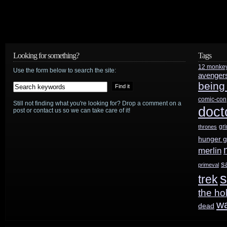
Looking for something?
Tags
12 monke
Use the form below to search the site:
avenger
being
comic-con
Still not finding what you're looking for? Drop a comment on a
doct
post or contact us so we can take care of it!
gr
thrones
hunger 
merlin
s
primeval
s
trek
the ho
w
dead