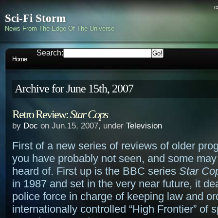
c
Sci-Fi Storm
News From The Edge Of The Universe
Search:
Home
Archive for June 15th, 2007
Retro Review:
Star Cops
by
Doc
on Jun.15, 2007, under
Television
First of a new series of reviews of older pr
you have probably not seen, and some may
heard of. First up is the BBC series
Star Co
in 1987 and set in the very near future, it dea
police force in charge of keeping law and or
internationally controlled “High Frontier” of 