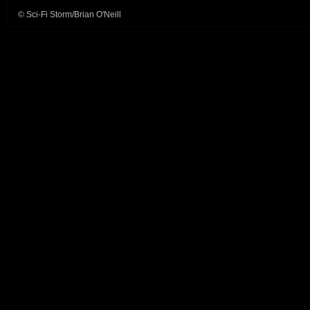
© Sci-Fi Storm/Brian O'Neill