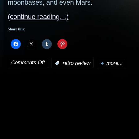
moonbases, and even Mars.
(continue reading…)
Share this:
Comments Off
:
retro review
more...
on
Retro
Review:
Star
Cops