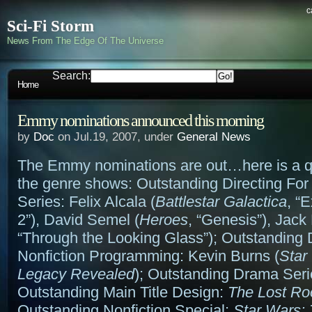
c
Sci-Fi Storm
News From The Edge Of The Universe
Search:
Home
Emmy nominations announced this morning
by
Doc
on Jul.19, 2007, under
General News
The Emmy nominations are out…here is a q
the genre shows: Outstanding Directing Fo
Series: Felix Alcala (
Battlestar Galactica
, “
2”), David Semel (
Heroes
, “Genesis”), Jack
“Through the Looking Glass”); Outstanding D
Nonfiction Programming: Kevin Burns (
Star
Legacy Revealed
); Outstanding Drama Ser
Outstanding Main Title Design:
The Lost R
Outstanding Nonfiction Special:
Star Wars: