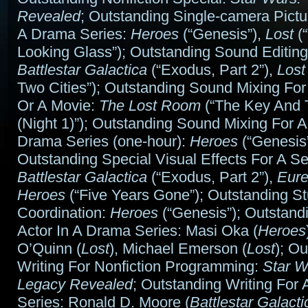
Revealed
; Outstanding Single-camera Pictu
A Drama Series:
Heroes
(“Genesis”),
Lost
(“
Looking Glass”); Outstanding Sound Editing
Battlestar Galactica
(“Exodus, Part 2”),
Lost
Two Cities”); Outstanding Sound Mixing For
Or A Movie:
The Lost Room
(“The Key And 
(Night 1)”); Outstanding Sound Mixing For
Drama Series (one-hour):
Heroes
(“Genesis”
Outstanding Special Visual Effects For A Se
Battlestar Galactica
(“Exodus, Part 2”),
Eur
Heroes
(“Five Years Gone”); Outstanding St
Coordination:
Heroes
(“Genesis”); Outstand
Actor In A Drama Series: Masi Oka (
Heroes
O’Quinn (
Lost
), Michael Emerson (
Lost
); O
Writing For Nonfiction Programming:
Star W
Legacy Revealed
; Outstanding Writing For
Series: Ronald D. Moore (
Battlestar Galacti