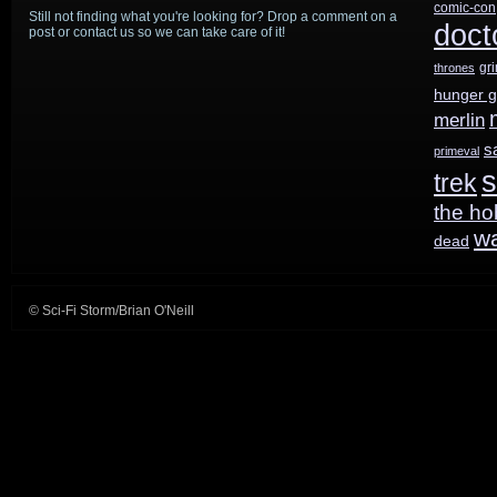
comic-con
Still not finding what you're looking for? Drop a comment on a
doct
post or contact us so we can take care of it!
gr
thrones
hunger 
merlin
s
primeval
s
trek
the ho
w
dead
© Sci-Fi Storm/Brian O'Neill