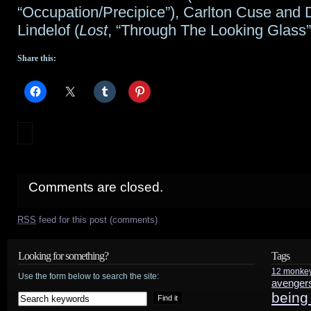
“Occupation/Precipice”), Carlton Cuse and
Lindelof (
Lost
, “Through The Looking Glass”
Share this:
Comments are closed.
RSS
feed for this post (comments)
Looking for something?
Tags
12 monke
Use the form below to search the site:
avenger
being