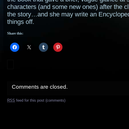
characters (and some new ones) after the cl
the story…and she may write an Encyclopedi
things off.
Share this:
Comments are closed.
RSS
feed for this post (comments)