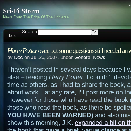
c
Sci-Fi Storm
News From The Edge Of The Universe
Search:
Home
Harry Potter
over, but some questions still needed an
by
Doc
on Jul.26, 2007, under
General News
I haven’t posted in several days because I 
else – reading
Harry Potter
. I couldn’t devo
time as others, as I had to share the book,
about work…at any rate, I’ll post more on the
However for those who have read the book 
those who read the book, as there be spoile
YOU HAVE BEEN WARNED
) and also mi
show this morning, J.K.
expanded a bit on t
the book that gave a brief, vague glance at 