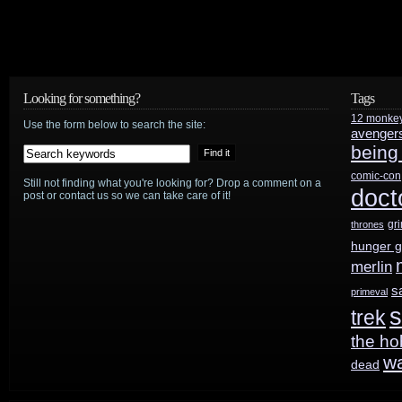
Looking for something?
Tags
12 monke
Use the form below to search the site:
avenger
being
comic-con
Still not finding what you're looking for? Drop a comment on a
doct
post or contact us so we can take care of it!
gr
thrones
hunger 
merlin
s
primeval
s
trek
the ho
w
dead