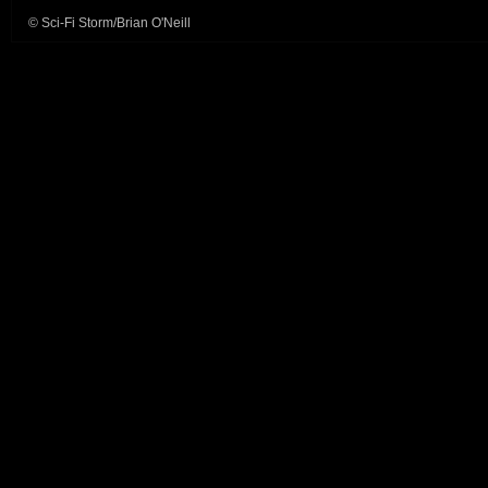
© Sci-Fi Storm/Brian O'Neill