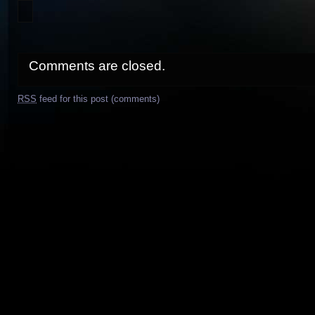
Comments are closed.
RSS
feed for this post (comments)