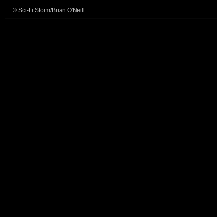
© Sci-Fi Storm/Brian O'Neill