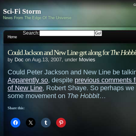
c
Sci-Fi Storm
News From The Edge Of The Universe
Search:
Home
Could Jackson and New Line get along for
The Hobbi
by
Doc
on Aug.13, 2007, under
Movies
Could Peter Jackson and New Line be talki
Apparently so
, despite
previous comments f
of New Line
, Robert Shaye. So perhaps we 
some movement on
The Hobbit
…
Share this: