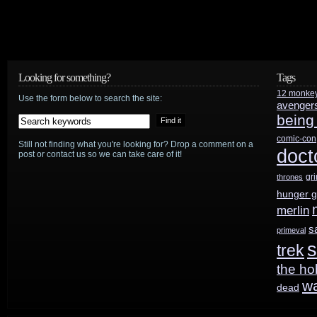
Looking for something?
Tags
12 monke
Use the form below to search the site:
avenger
being
comic-con
Still not finding what you're looking for? Drop a comment on a
doct
post or contact us so we can take care of it!
gr
thrones
hunger 
merlin
s
primeval
s
trek
the ho
w
dead