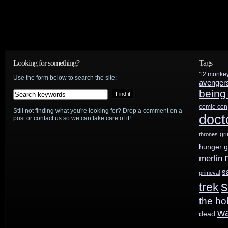
Looking for something?
Tags
12 monke
Use the form below to search the site:
avenger
being
comic-con
Still not finding what you're looking for? Drop a comment on a
doct
post or contact us so we can take care of it!
gr
thrones
hunger 
merlin
s
primeval
s
trek
the ho
w
dead