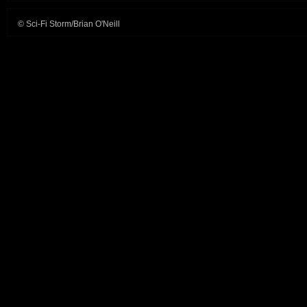
© Sci-Fi Storm/Brian O'Neill