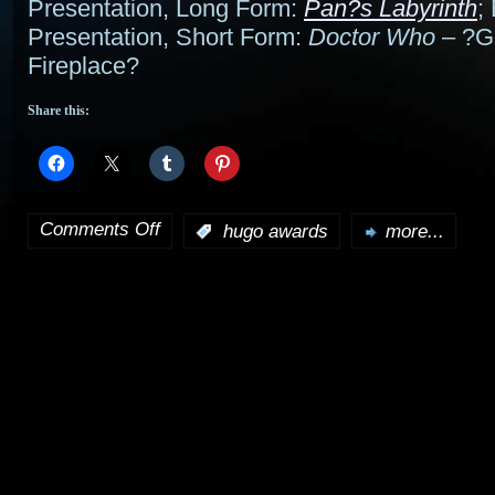
Presentation, Long Form:
Pan?s Labyrinth
;
Presentation, Short Form:
Doctor Who
– ?Gi
Fireplace?
Share this:
Comments Off
:
hugo awards
more...
on
2007
Hugo
Award
winners
announced