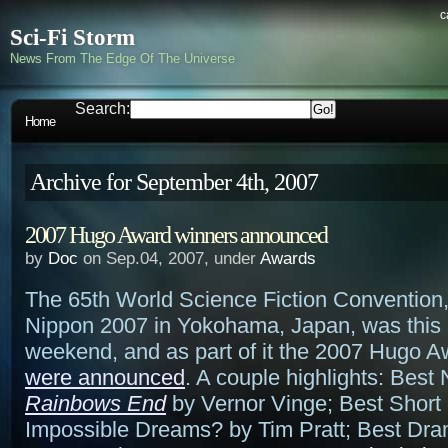
c
Sci-Fi Storm
News From The Edge Of The Universe
Search:
Home
Archive for September 4th, 2007
2007 Hugo Award winners announced
by
Doc
on Sep.04, 2007, under
Awards
The 65th World Science Fiction Convention, 
Nippon 2007 in Yokohama, Japan, was this 
weekend, and as part of it the 2007 Hugo 
were announced
. A couple highlights: Best 
Rainbows End
by Vernor Vinge; Best Short 
Impossible Dreams? by Tim Pratt; Best Dra