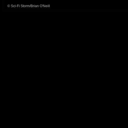
© Sci-Fi Storm/Brian O'Neill