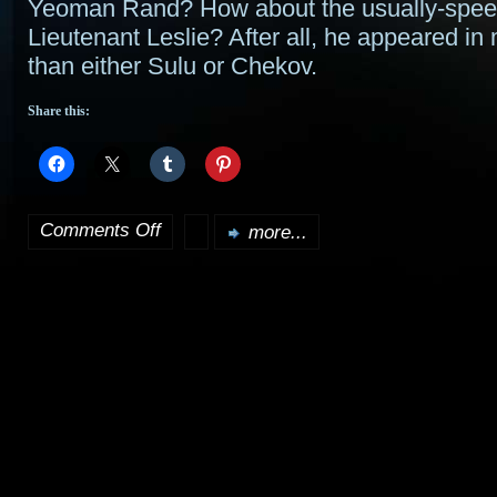
Yeoman Rand? How about the usually-spee
Lieutenant Leslie? After all, he appeared i
than either Sulu or Chekov.
Share this:
Comments Off
more...
on
More
Trek
cast:
Scotty,
Sulu