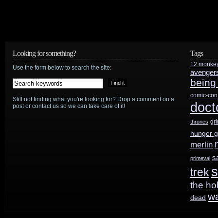
Looking for something?
Tags
12 monke
Use the form below to search the site:
avenger
being
comic-con
Still not finding what you're looking for? Drop a comment on a
doct
post or contact us so we can take care of it!
gr
thrones
hunger 
merlin
s
primeval
s
trek
the ho
w
dead