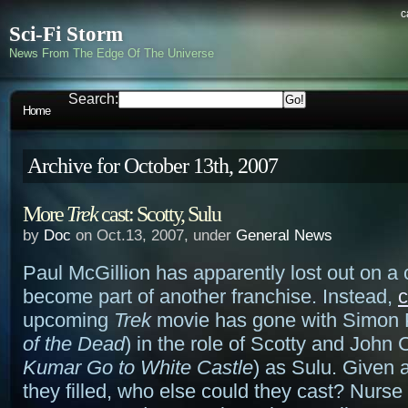
c
Sci-Fi Storm
News From The Edge Of The Universe
Search:
Home
Archive for October 13th, 2007
More
Trek
cast: Scotty, Sulu
by
Doc
on Oct.13, 2007, under
General News
Paul McGillion has apparently lost out on a
become part of another franchise. Instead,
c
upcoming
Trek
movie has gone with Simon 
of the Dead
) in the role of Scotty and John 
Kumar Go to White Castle
) as Sulu. Given a
they filled, who else could they cast? Nurs