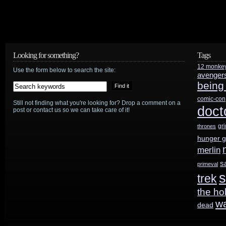
Looking for something?
Tags
12 monke
Use the form below to search the site:
avenger
being
comic-con
Still not finding what you're looking for? Drop a comment on a
doct
post or contact us so we can take care of it!
gr
thrones
hunger 
merlin
s
primeval
s
trek
the ho
w
dead