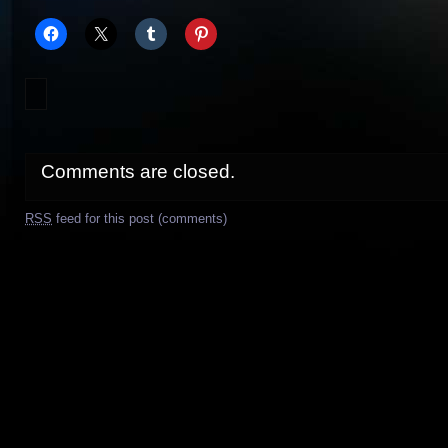
Comments are closed.
RSS
feed for this post (comments)