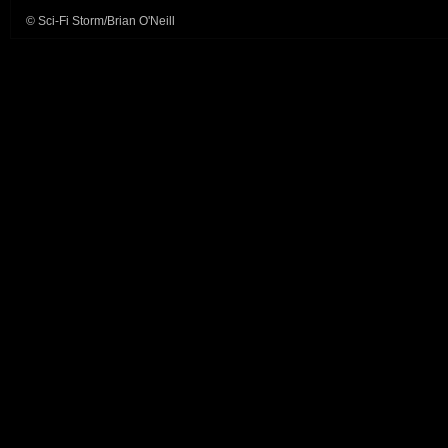
© Sci-Fi Storm/Brian O'Neill