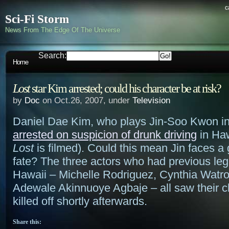
c
Sci-Fi Storm
News From The Edge Of The Universe
Search:
Home
Lost
star Kim arrested; could his character be at risk?
by
Doc
on Oct.26, 2007, under
Television
Daniel Dae Kim, who plays Jin-Soo Kwon i
arrested on suspicion of drunk driving
in Haw
Lost
is filmed). Could this mean Jin faces 
fate? The three actors who had previous leg
Hawaii – Michelle Rodriguez, Cynthia Watro
Adewale Akinnuoye Agbaje – all saw their c
killed off shortly afterwards.
Share this: