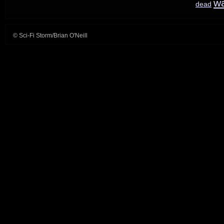
w
dead
© Sci-Fi Storm/Brian O'Neill