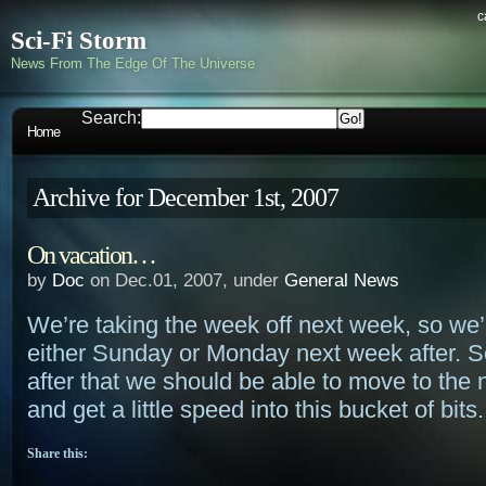
c
Sci-Fi Storm
News From The Edge Of The Universe
Search:
Home
Archive for December 1st, 2007
On vacation…
by
Doc
on Dec.01, 2007, under
General News
We’re taking the week off next week, so we’
either Sunday or Monday next week after. 
after that we should be able to move to the
and get a little speed into this bucket of bits.
Share this: