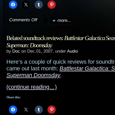
Comments Off
more...
on
On
Belated soundtrack reviews:
Battlestar Galactica Sea
vacation…
Superman: Doomsday
by
Doc
on Dec.01, 2007, under
Audio
Here’s a couple of quick reviews for soundtr
came out last month:
Battlestar Galactica: 
Superman Doomsday
.
(continue reading…)
Share this: