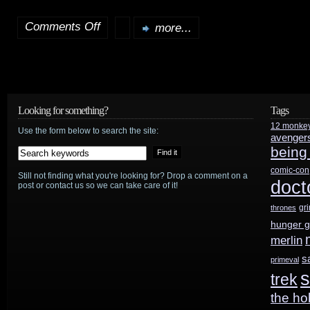
Comments Off
more...
on
Belated
soundtrack
reviews:
Looking for something?
Tags
12 monke
Battlestar
Use the form below to search the site:
avenger
being
Galactica
comic-con
Still not finding what you're looking for? Drop a comment on a
Season
doct
post or contact us so we can take care of it!
3
gr
thrones
hunger 
and
merlin
Superman:
s
primeval
s
trek
Doomsday
the ho