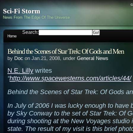
c
Sci-Fi Storm
News From The Edge Of The Universe
Search:
Home
Behind the Scenes of Star Trek: Of Gods and Men
by
Doc
on Jan.21, 2008, under
General News
N.E. Lilly
writes
“
http://www.spacewesterns.com/articles/44/
Behind the Scenes of Star Trek: Of Gods a
In July of 2006 I was lucky enough to have 
by Sky Conway to the set of Star Trek: Of
during shooting at the New Voyages studio
state. The result of my visit is this brief phot