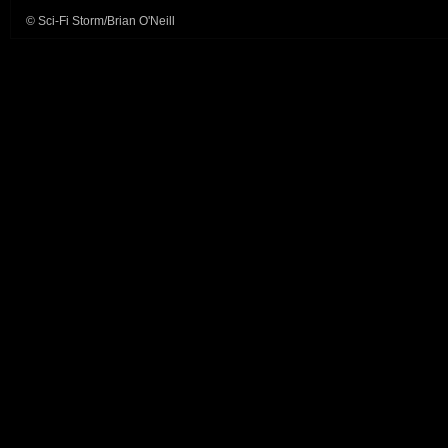
© Sci-Fi Storm/Brian O'Neill