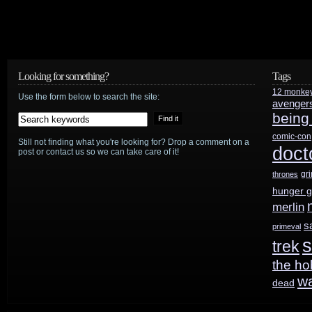
Looking for something?
Tags
12 monke
Use the form below to search the site:
avenger
being
comic-con
Still not finding what you're looking for? Drop a comment on a
doct
post or contact us so we can take care of it!
gr
thrones
hunger 
merlin
s
primeval
s
trek
the ho
w
dead