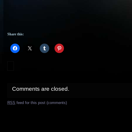
Share this:
Comments are closed.
RSS
feed for this post (comments)