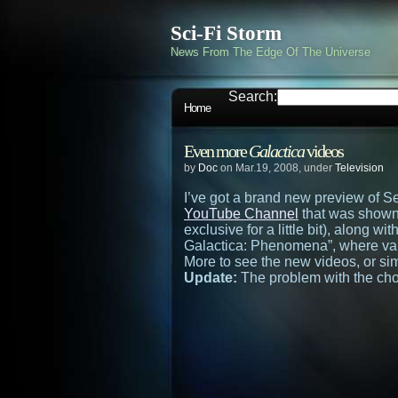
Sci-Fi Storm
News From The Edge Of The Universe
Search:
Home
Even more
Galactica
videos
by
Doc
on Mar.19, 2008, under
Television
I’ve got a brand new preview of S
YouTube Channel
that was shown 
exclusive for a little bit), along w
Galactica: Phenomena”, where var
More to see the new videos, or si
Update:
The problem with the chop