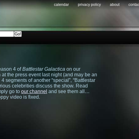
calendar
privacy policy
about
contac
eason 4 of
Battlestar Galactica
on our
at the press event last night (and may be an
ith 4 segments of another “special”, “Battlestar
ious celebrities discuss the show. Read
mply go to
our channel
and see them all…
py video is fixed.