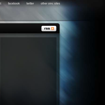
t
facebook
twitter
other oinc sites