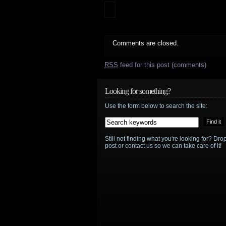
Comments are closed.
RSS
feed for this post (comments)
Looking for something?
Use the form below to search the site:
Still not finding what you're looking for? D
post or contact us so we can take care of it!