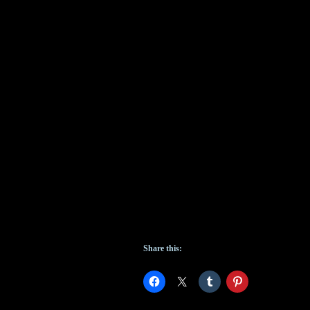
Share this: