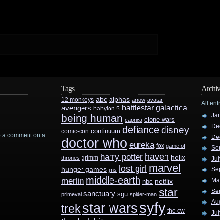
Tags
Archiv
abc
alphas
12 monkeys
arrow
avatar
All ent
battlestar galactica
avengers
babylon 5
Ja
being human
clone wars
caprica
De
defiance
disney
continuum
comic-con
rop a comment on a
De
doctor who
eureka
fox
game of
Se
haven
harry potter
helix
grimm
thrones
Jul
marvel
lost girl
hunger games
Se
jms
middle-earth
merlin
Ma
nbc
netflix
star
Se
sanctuary
sgu
primeval
spider-man
Au
syfy
star wars
trek
the cw
Jul