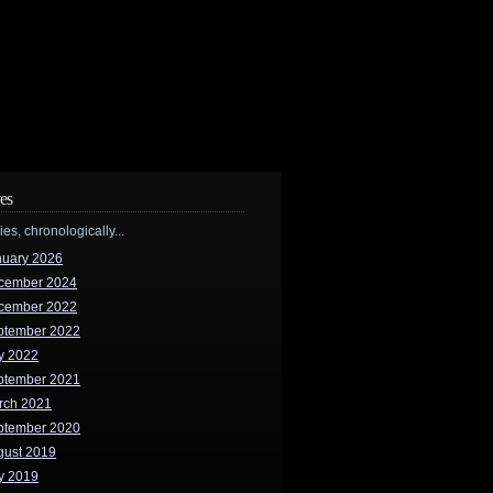
es
ries, chronologically...
nuary 2026
cember 2024
cember 2022
ptember 2022
y 2022
ptember 2021
rch 2021
ptember 2020
gust 2019
y 2019