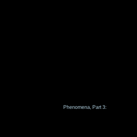
Phenomena, Part 3: