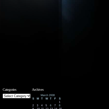
Categories
Archives
Categories
March 2008
S
M
T
W
T
F
S
1
2
3
4
5
6
7
8
9
10
11
12
13
14
15