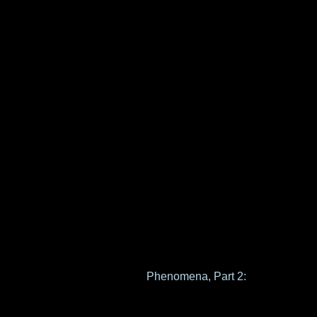
Phenomena, Part 2: