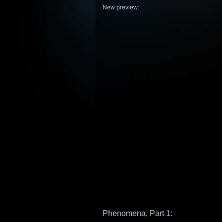
New preview:
Phenomena, Part 1: