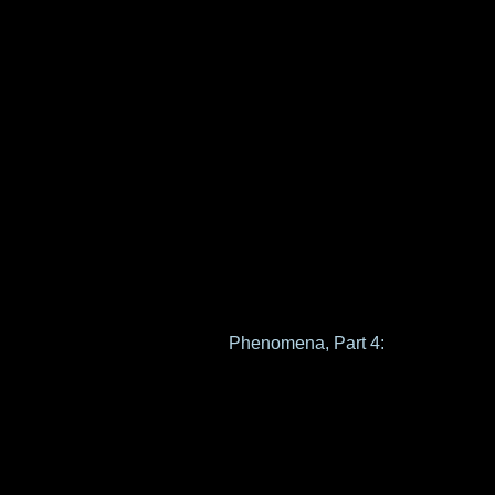
Phenomena, Part 4: