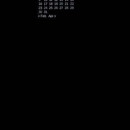
16
17
18
19
20
21
22
23
24
25
26
27
28
29
30
31
« Feb
Apr »