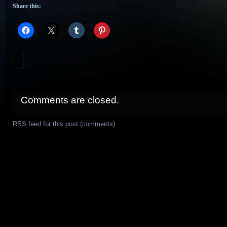
Share this:
Comments are closed.
RSS
feed for this post (comments)