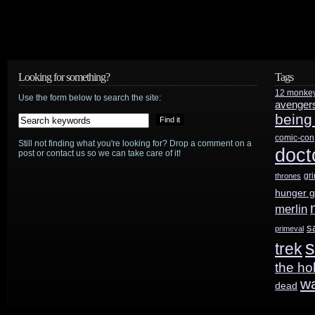
Looking for something?
Tags
12 monke
Use the form below to search the site:
avenger
being
comic-con
Still not finding what you're looking for? Drop a comment on a
doct
post or contact us so we can take care of it!
gr
thrones
hunger 
merlin
s
primeval
s
trek
the ho
w
dead