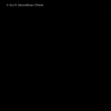
© Sci-Fi Storm/Brian O'Neill