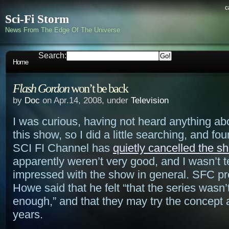
c
Sci-Fi Storm
News From The Edge Of The Universe
Search:
Home
Flash Gordon
won’t be back
by
Doc
on Apr.14, 2008, under
Television
I was curious, having not heard anything abo
this show, so I did a little searching, and fou
SCI FI Channel has
quietly cancelled the s
apparently weren’t very good, and I wasn’t te
impressed with the show in general. SFC pr
Howe said that he felt “that the series wasn
enough,” and that they may try the concept 
years.