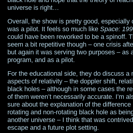
universe is right…
Overall, the show is pretty good, especially 
was a pilot. It feels so much like
Space: 199
could have been reworked to be a spinoff. 
seem a bit repetitive though – one crisis afte
but again it was serving two purposes – as 
program, and as a pilot.
For the educational side, they do discuss a
aspects of relativity – the doppler shift, relati
black holes – although in some cases the r
of them weren’t necessarily accurate. I’m als
sure about the explanation of the differenc
rotating and non-rotating black hole as bein
another universe – I think that was contrived
escape and a future plot setting.