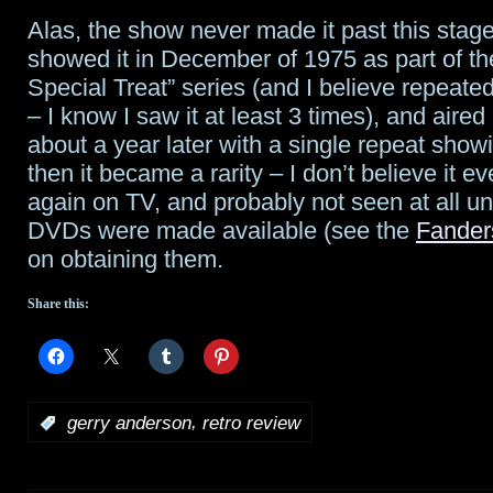
Alas, the show never made it past this sta
showed it in December of 1975 as part of t
Special Treat” series (and I believe repeated
– I know I saw it at least 3 times), and aire
about a year later with a single repeat show
then it became a rarity – I don’t believe it e
again on TV, and probably not seen at all un
DVDs were made available (see the
Fander
on obtaining them.
Share this:
,
:
gerry anderson
retro review