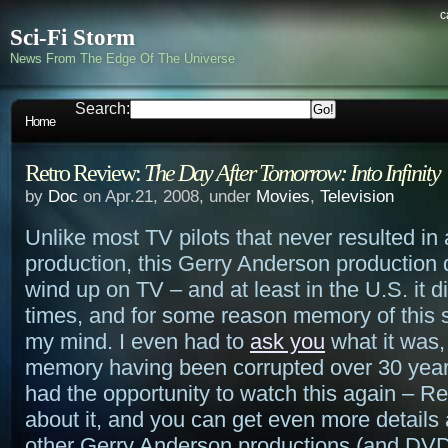
c
Sci-Fi Storm
News From The Edge Of The Universe
Search:
Home
Retro Review:
The Day After Tomorrow: Into Infinity
by
Doc
on Apr.21, 2008, under
Movies
,
Television
Unlike most TV pilots that never resulted in a
production, this Gerry Anderson production d
wind up on TV – and at least in the U.S. it d
times, and for some reason memory of this 
my mind. I even had to
ask you
what it was,
memory having been corrupted over 30 years
had the opportunity to watch this again – 
about it, and you can get even more details 
other Gerry Anderson productions (and DVD