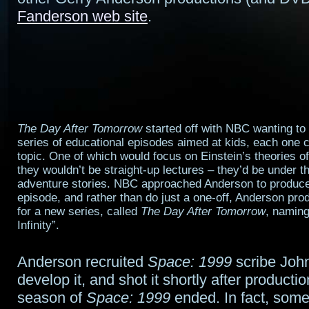
Fanderson web site
.
The Day After Tomorrow
started off with NBC wanting to
series of educational episodes aimed at kids, each one c
topic. One of which would focus on Einstein’s theories of 
they wouldn’t be straight-up lectures – they’d be under th
adventure stories. NBC approached Anderson to produce
episode, and rather than do just a one-off, Anderson prod
for a new series, called
The Day After Tomorrow
, naming
Infinity”.
Anderson recruited
Space: 1999
scribe Joh
develop it, and shot it shortly after production
season of
Space: 1999
ended. In fact, some