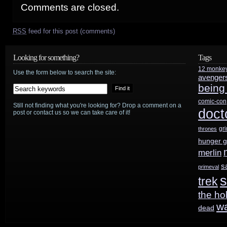
Comments are closed.
RSS
feed for this post (comments)
Looking for something?
Tags
12 monke
Use the form below to search the site:
avenger
being
comic-con
Still not finding what you're looking for? Drop a comment on a
doct
post or contact us so we can take care of it!
gr
thrones
hunger 
merlin
s
primeval
s
trek
the ho
w
dead