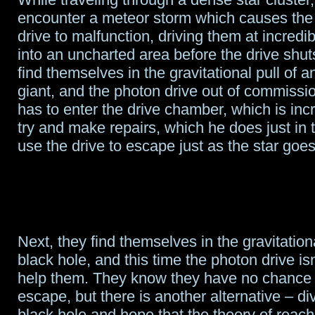
encounter a meteor storm which causes the
drive to malfunction, driving them at incred
into an uncharted area before the drive shu
find themselves in the gravitational pull of 
giant, and the photon drive out of commissi
has to enter the drive chamber, which is incr
try and make repairs, which he does just in 
use the drive to escape just as the star goe
Next, they find themselves in the gravitationa
black hole, and this time the photon drive isn
help them. They know they have no chance 
escape, but there is another alternative – di
black hole and hope that the theory of reac