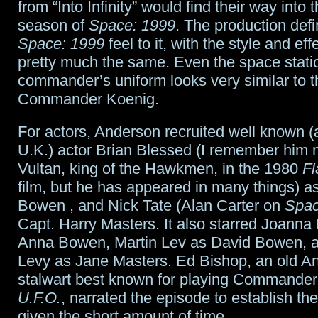
from “Into Infinity” would find their way into
season of
Space: 1999
. The production defi
Space: 1999
feel to it, with the style and ef
pretty much the same. Even the space stati
commander’s uniform looks very similar to th
Commander Koenig.
For actors, Anderson recruited well known (a
U.K.) actor Brian Blessed (I remember him 
Vultan, king of the Hawkmen, in the 1980
Fl
film, but he has appeared in many things) a
Bowen , and Nick Tate (Alan Carter on
Spac
Capt. Harry Masters. It also starred Joann
Anna Bowen, Martin Lev as David Bowen, a
Levy as Jane Masters. Ed Bishop, an old A
stalwart best known for playing Commander
U.F.O.
, narrated the episode to establish the
given the short amount of time.