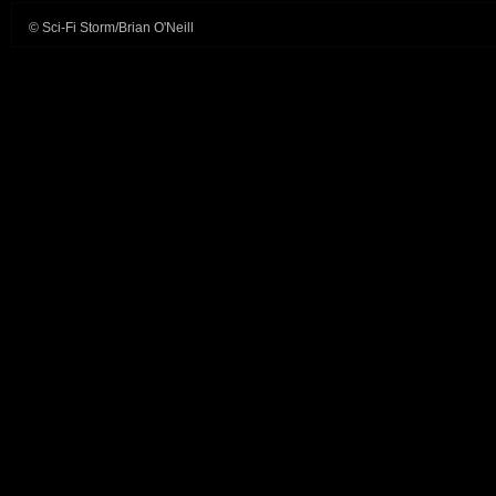
© Sci-Fi Storm/Brian O'Neill