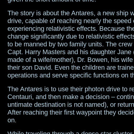
The story is about the Antares, a new ship 
drive, capable of reaching nearly the speed o
experiencing relativistic effects. Because th
change significantly due to relativistic effect
to be manned by two family units. The crew 
Capt. Harry Masters and his daughter Jane 
made of a wife/mother), Dr. Bowen, his wif
their son David. Even the children are traine
operations and serve specific functions on t
The Antares is to use their photon drive to 
Centauri, and then make a decision – conti
untimate destination is not named), or return
After reaching their first waypoint they deci
on.
While traveling through a dense star cluster,