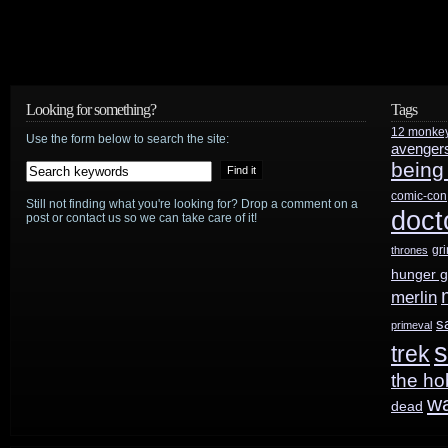
Looking for something?
Tags
12 monke
Use the form below to search the site:
avenger
being
comic-con
Still not finding what you're looking for? Drop a comment on a
doct
post or contact us so we can take care of it!
gr
thrones
hunger 
merlin
s
primeval
s
trek
the ho
w
dead