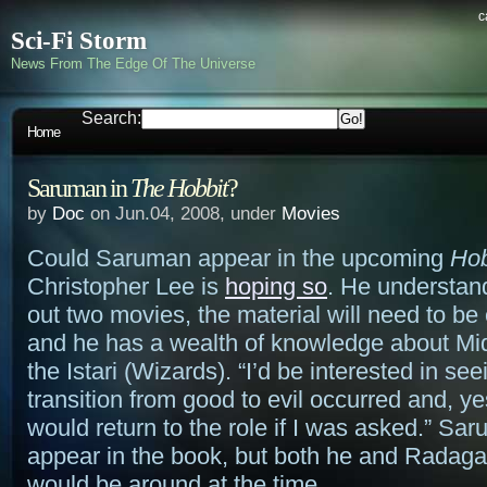
c
Sci-Fi Storm
News From The Edge Of The Universe
Search:
Home
Saruman in
The Hobbit
?
by
Doc
on Jun.04, 2008, under
Movies
Could Saruman appear in the upcoming
Hob
Christopher Lee is
hoping so
. He understands
out two movies, the material will need to b
and he has a wealth of knowledge about Mi
the Istari (Wizards). “I’d be interested in se
transition from good to evil occurred and, ye
would return to the role if I was asked.” Sa
appear in the book, but both he and Radag
would be around at the time.