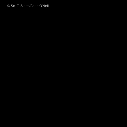
© Sci-Fi Storm/Brian O'Neill