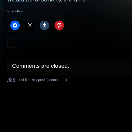
Share this:
Comments are closed.
RSS
feed for this post (comments)