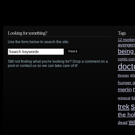
Looking for something?
Tags
12 monke
Use the form below to search the site:
avenger
being
comic-con
Still not finding what you're looking for? Drop a comment on a
doct
post or contact us so we can take care of it!
gr
thrones
hunger 
merlin
s
primeval
s
trek
the ho
w
dead