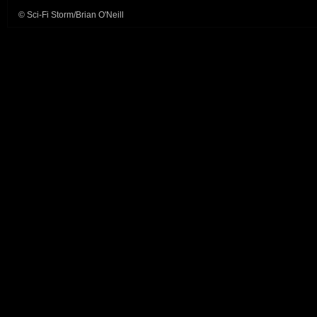
© Sci-Fi Storm/Brian O'Neill