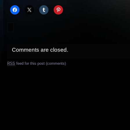
Comments are closed.
RSS
feed for this post (comments)