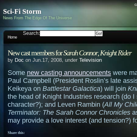
c
Sci-Fi Storm
News From The Edge Of The Universe
Search:
Home
New cast members for
Sarah Connor
,
Knight Rider
by
Doc
on Jun.17, 2008, under
Television
Some
new casting announcements
were ma
Paul Campbell (President Roslin’s late assis
Keikeya on
Battlestar Galactica
) will join
Kni
the head of Knight Industries research (do I
character?); and Leven Rambin (
All My Chi
Terminator: The Sarah Connor Chronicles
a
may provide a love interest (and tension?) f
Share this: