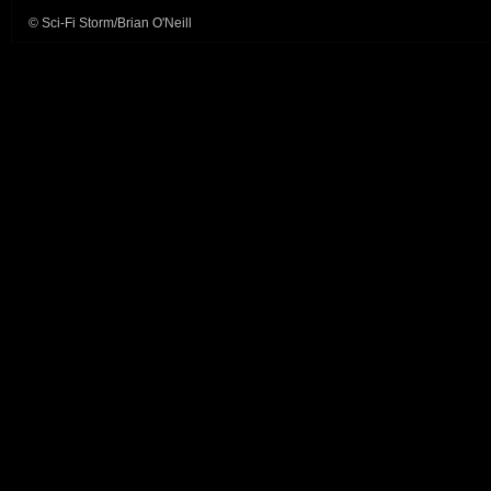
© Sci-Fi Storm/Brian O'Neill