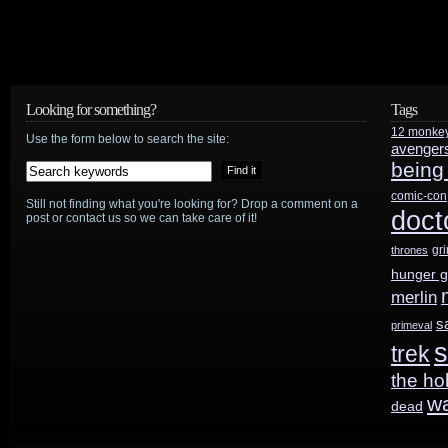
news
Looking for something?
Tags
12 monke
Use the form below to search the site:
avenger
being
comic-con
Still not finding what you're looking for? Drop a comment on a
doct
post or contact us so we can take care of it!
gr
thrones
hunger 
merlin
s
primeval
s
trek
the ho
w
dead