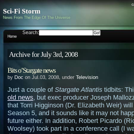
c
Sci-Fi Storm
News From The Edge Of The Universe
Search:
Home
Archive for July 3rd, 2008
Bits o’Stargate news
by
Doc
on Jul.03, 2008, under
Television
Just a couple of
Stargate Atlantis
tidbits: Th
old news
, but exec producer Joseph Malloz
that Torri Higginson (Dr. Elizabeth Weir) will 
Season 5, and it sounds like it may not happ
future either. In addition, Robert Picardo (R
Woolsey) took part in a conference call (I wa