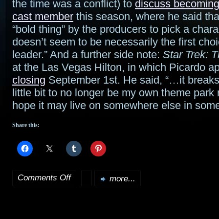
the time was a conflict) to
discuss becoming
cast member
this season, where he said tha
“bold thing” by the producers to pick a char
doesn’t seem to be necessarily the first choi
leader.” And a further side note:
Star Trek: 
at the Las Vegas Hilton, in which Picardo 
closing
September 1st. He said, “…it breaks
little bit to no longer be my own theme park 
hope it may live on somewhere else in som
Share this:
Comments Off
more...
on
Bits
o’Stargate