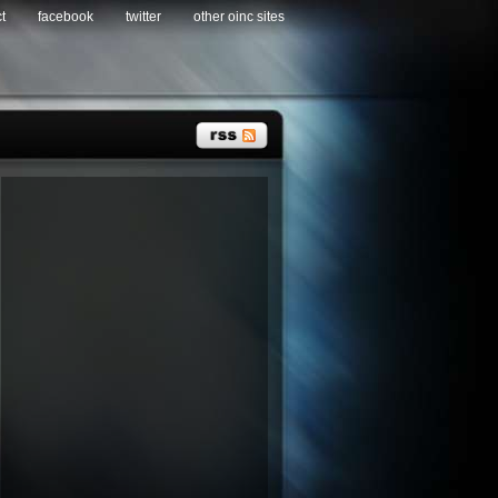
t
facebook
twitter
other oinc sites