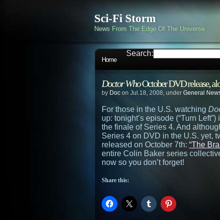
Sci-Fi Storm
News From The Edge Of The Universe
Search:
Home
Doctor Who
October DVD release, alo
by
Doc
on Jul.18, 2008, under
General New
For those in the U.S. watching
Do
up: tonight’s episode (“Turn Left”) 
the finale of Series 4. And althoug
Series 4 on DVD in the U.S. yet, 
released on October 7th:
“The Bra
entire Colin Baker series collective
now so you don’t forget!
Share this: