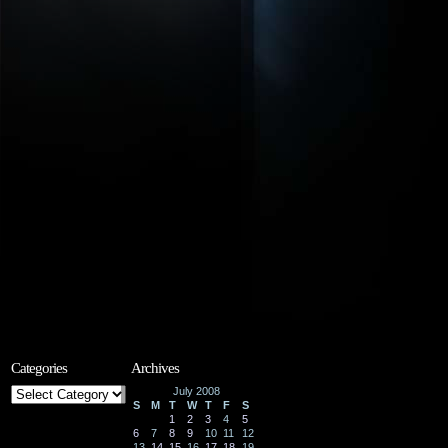
Categories
Archives
Categories
July 2008
S
M
T
W
T
F
S
1
2
3
4
5
6
7
8
9
10
11
12
13
14
15
16
17
18
19