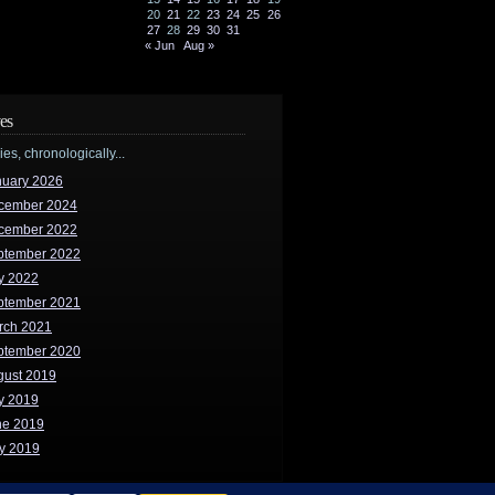
20
21
22
23
24
25
26
27
28
29
30
31
« Jun
Aug »
es
ries, chronologically...
nuary 2026
cember 2024
cember 2022
ptember 2022
y 2022
ptember 2021
rch 2021
ptember 2020
gust 2019
y 2019
ne 2019
y 2019