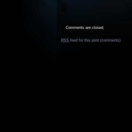
Comments are closed.
RSS
feed for this post (comments)