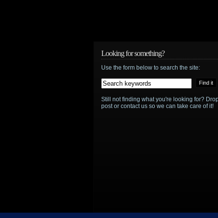
Looking for something?
Use the form below to search the site:
Still not finding what you're looking for? D
post or contact us so we can take care of it!