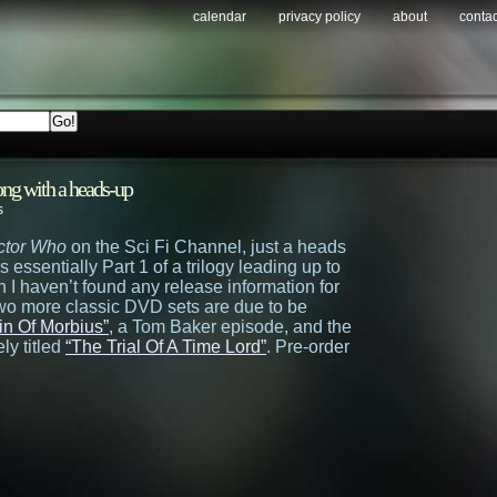
calendar
privacy policy
about
contac
ng with a heads-up
s
ctor Who
on the Sci Fi Channel, just a heads
is essentially Part 1 of a trilogy leading up to
h I haven’t found any release information for
two more classic DVD sets are due to be
in Of Morbius”
, a Tom Baker episode, and the
ly titled
“The Trial Of A Time Lord”
. Pre-order