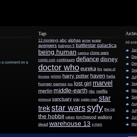
Tags
Archiv
abc
alphas
12 monkeys
arrow
avatar
All ent
battlestar galactica
avengers
babylon 5
Ja
being human
clone wars
caprica
De
defiance
disney
continuum
comic-con
rop a comment on a
De
doctor who
eureka
fox
game of
Se
haven
harry potter
helix
grimm
thrones
Jul
marvel
lost girl
hunger games
Se
jms
middle-earth
merlin
Ma
nbc
netflix
star
Se
sanctuary
sgu
primeval
spider-man
Au
syfy
star wars
trek
the cw
Jul
the hobbit
walking
torchwood
tolkien
Ju
warehouse 13
dead
Ma
x-men