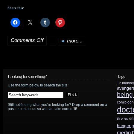
Share this:
Comments Off
more...
on
Rowling’s
The
Tales
Looking for something?
Tags
12 monke
of
Use the form below to search the site:
avenger
being
Beedle
comic-con
Still not finding what you're looking for? Drop a comment on a
the
doct
post or contact us so we can take care of it!
Bard
gr
thrones
hunger 
to
merlin