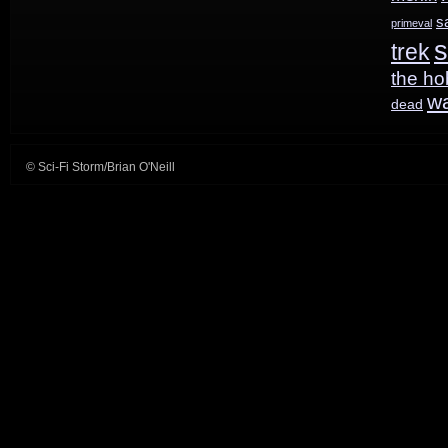
be
s
primeval
s
trek
released
the ho
w
dead
© Sci-Fi Storm/Brian O'Neill