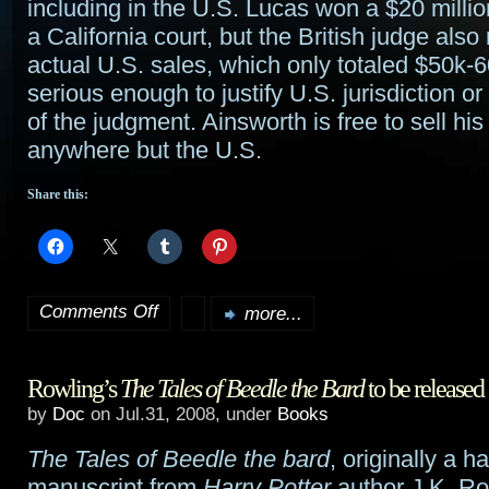
including in the U.S. Lucas won a $20 milli
a California court, but the British judge also 
actual U.S. sales, which only totaled $50k-
serious enough to justify U.S. jurisdiction o
of the judgment. Ainsworth is free to sell his
anywhere but the U.S.
Share this:
Comments Off
more...
on
British
Rowling’s
The Tales of Beedle the Bard
to be released
judge
by
Doc
on Jul.31, 2008, under
Books
says
The Tales of Beedle the bard
, originally a h
Lucas
manuscript from
Harry Potter
author J.K. Ro