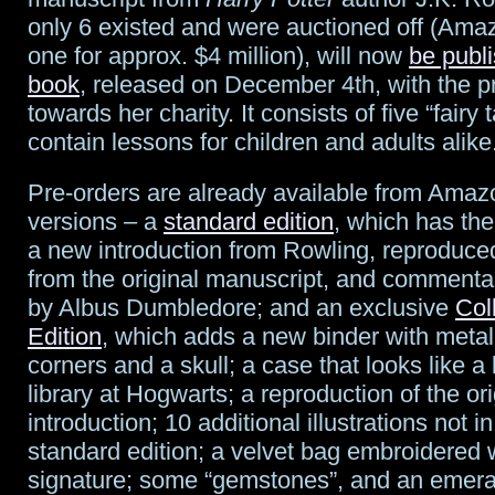
owns
only 6 existed and were auctioned off (Ama
one for approx. $4 million), will now
be publ
Stormtroopers,
book
, released on December 4th, with the 
sort
towards her charity. It consists of five “fairy 
contain lessons for children and adults alike
of
Pre-orders are already available from Amaz
versions – a
standard edition
, which has the 
a new introduction from Rowling, reproduced 
from the original manuscript, and commentar
by Albus Dumbledore; and an exclusive
Col
Edition
, which adds a new binder with metal
corners and a skull; a case that looks like a
library at Hogwarts; a reproduction of the ori
introduction; 10 additional illustrations not in
standard edition; a velvet bag embroidered w
signature; some “gemstones”, and an emera