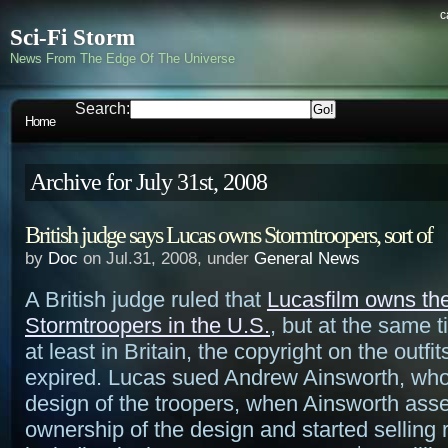
c
Sci-Fi Storm
News From The Edge Of The Universe
Search:
Home
Archive for July 31st, 2008
British judge says Lucas owns Stormtroopers, sort of
by
Doc
on Jul.31, 2008, under
General News
A British judge ruled that
Lucasfilm owns the
Stormtroopers in the U.S.
, but at the same t
at least in Britain, the copyright on the outfi
expired. Lucas sued Andrew Ainsworth, who
design of the troopers, when Ainsworth ass
ownership of the design and started selling r