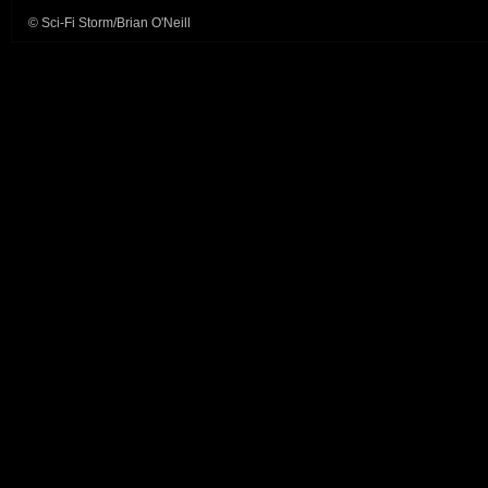
© Sci-Fi Storm/Brian O'Neill