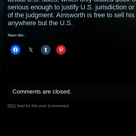
serious enough to justify U.S. jurisdiction o
of the judgment. Ainsworth is free to sell his
anywhere but the U.S.
Share this:
Comments are closed.
RSS
feed for this post (comments)