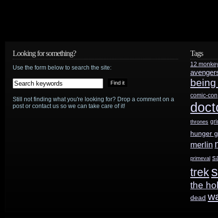
Looking for something?
Tags
12 monke
Use the form below to search the site:
avenger
being
comic-con
Still not finding what you're looking for? Drop a comment on a
doct
post or contact us so we can take care of it!
gr
thrones
hunger 
merlin
s
primeval
s
trek
the ho
w
dead