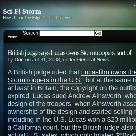
c
Sci-Fi Storm
News From The Edge Of The Universe
Search:
Home
British judge says Lucas owns Stormtroopers, sort of
by
Doc
on Jul.31, 2008, under
General News
A British judge ruled that
Lucasfilm owns the
Stormtroopers in the U.S.
, but at the same t
at least in Britain, the copyright on the outfi
expired. Lucas sued Andrew Ainsworth, who
design of the troopers, when Ainsworth ass
ownership of the design and started selling r
including in the U.S. Lucas won a $20 milli
a California court, but the British judge also 
actual U.S. sales, which only totaled $50k-