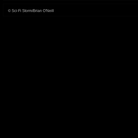
© Sci-Fi Storm/Brian O'Neill