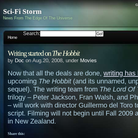
c
Sci-Fi Storm
News From The Edge Of The Universe
Search:
Home
Writing started on
The Hobbit
by
Doc
on Aug.20, 2008, under
Movies
Now that all the deals are done,
writing has
upcoming
The Hobbit
(and its unnamed, unp
sequel). The writing team from
The Lord Of
trilogy – Peter Jackson, Fran Walsh, and P
– will work with director Guillermo del Toro t
script. Filming will not begin until Fall 2009 
in New Zealand.
Share this: