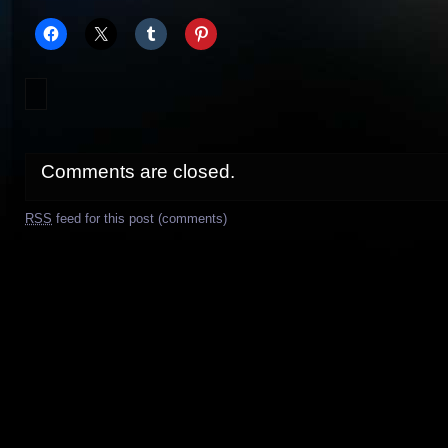
Comments are closed.
RSS
feed for this post (comments)