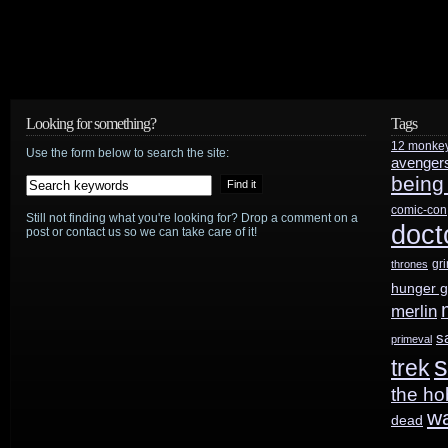
Looking for something?
Tags
12 monke
Use the form below to search the site:
avenger
being
comic-con
Still not finding what you're looking for? Drop a comment on a
doct
post or contact us so we can take care of it!
gr
thrones
hunger 
merlin
s
primeval
s
trek
the ho
w
dead