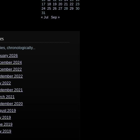
17
18
19
20
21
22
23
24
25
26
27
28
29
30
31
« Jul
Sep »
es
ries, chronologically...
nuary 2026
cember 2024
cember 2022
ptember 2022
y 2022
ptember 2021
rch 2021
ptember 2020
gust 2019
y 2019
ne 2019
y 2019