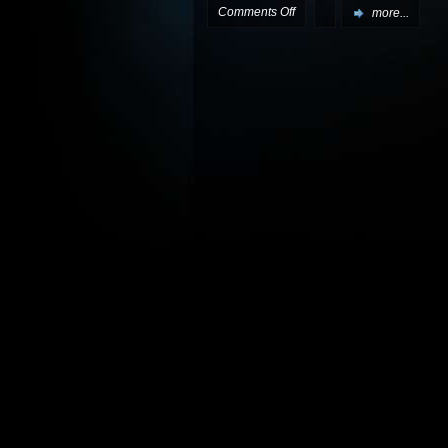
on
Comments Off
more...
Next
two
Gemini
Division
episodes
live