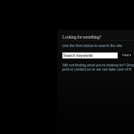
Looking for something?
Use the form below to search the site:
Still not finding what you're looking for? D
post or contact us so we can take care of it!