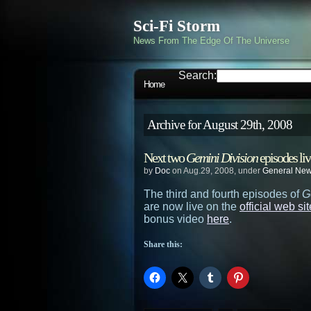
Sci-Fi Storm
News From The Edge Of The Universe
Search:
Home
Archive for August 29th, 2008
Next two
Gemini Division
episodes liv
by
Doc
on Aug.29, 2008, under
General Ne
The third and fourth episodes of
G
are now live on the
official web sit
bonus video
here
.
Share this: