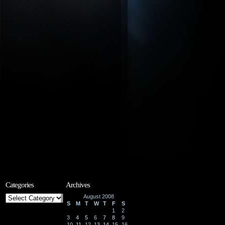
Categories
Archives
Categories
August 2008
S
M
T
W
T
F
S
1
2
3
4
5
6
7
8
9
10
11
12
13
14
15
16