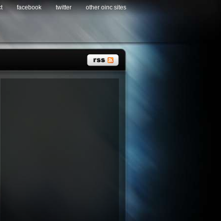
t
facebook
twitter
other oinc sites