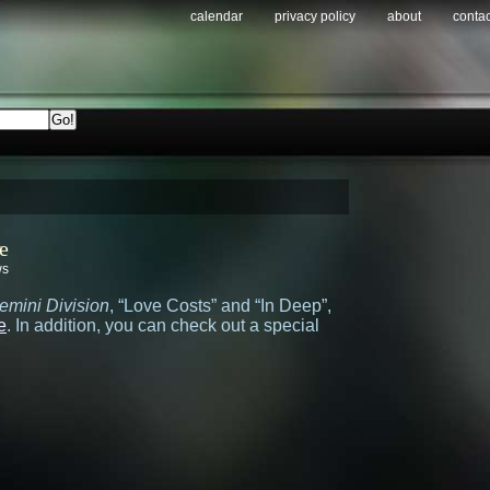
calendar
privacy policy
about
contac
e
ws
emini Division
, “Love Costs” and “In Deep”,
e
. In addition, you can check out a special