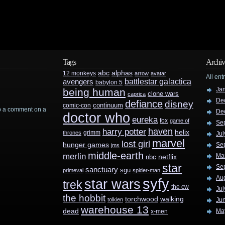
Tags
Archiv
abc
alphas
12 monkeys
arrow
avatar
All ent
battlestar galactica
avengers
babylon 5
Ja
being human
clone wars
caprica
De
defiance
disney
continuum
comic-con
rop a comment on a
De
doctor who
eureka
fox
game of
Se
haven
harry potter
helix
grimm
thrones
Jul
marvel
lost girl
hunger games
Se
jms
middle-earth
merlin
Ma
nbc
netflix
star
Se
sanctuary
sgu
primeval
spider-man
Au
syfy
star wars
trek
the cw
Jul
the hobbit
walking
torchwood
tolkien
Ju
warehouse 13
dead
Ma
x-men