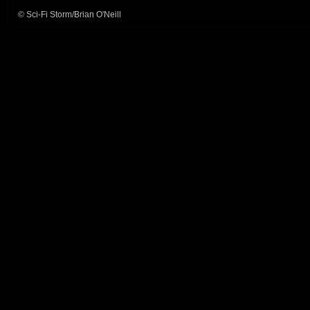
© Sci-Fi Storm/Brian O'Neill