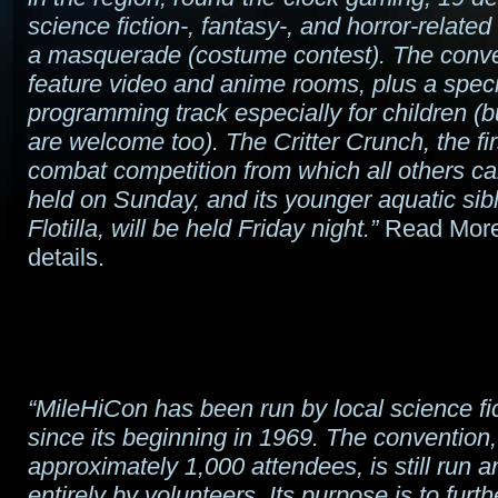
science fiction-, fantasy-, and horror-related
a masquerade (costume contest). The conven
feature video and anime rooms, plus a speci
programming track especially for children (
are welcome too). The Critter Crunch, the fir
combat competition from which all others ca
held on Sunday, and its younger aquatic sibli
Flotilla, will be held Friday night.”
Read More
details.
“MileHiCon has been run by local science fi
since its beginning in 1969. The convention
approximately 1,000 attendees, is still run a
entirely by volunteers. Its purpose is to furth