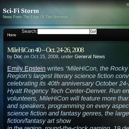
c
Sci-Fi Storm
News From The Edge Of The Universe
Search:
Home
MileHiCon 40 – Oct. 24-26, 2008
by
Doc
on Oct.15, 2008, under
General News
Emily Epstein
writes
“MileHiCon, the Rocky
Region’s largest literary science fiction conv
celebrating its 40th anniversary October 24-
Hyatt Regency Tech Center-Denver. Run ent
volunteers, MileHiCon will feature more tha
and speakers, programming on every aspect
science fiction and fantasy genres, the larg
fiction/fantasy art show
in the region, round-the-clock gaming, 19 de