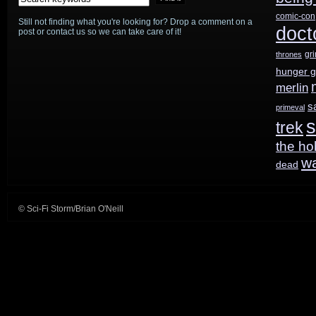
comic-con
Still not finding what you're looking for? Drop a comment on a
doct
post or contact us so we can take care of it!
gr
thrones
hunger 
merlin
s
primeval
s
trek
the ho
w
dead
© Sci-Fi Storm/Brian O'Neill