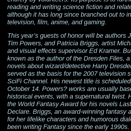
reading and writing science fiction and rela
although it has long since branched out to i
television, film, anime, and gaming.
This year’s guests of honor will be authors 
Tim Powers, and Patricia Briggs, artist Micha
and visual effects supervisor Ed Kramer. Bu
known as the author of the Dresden Files, a 
novels about wizard/detective Harry Dresde
served as the basis for the 2007 television s
SciFi Channel. His newest title is scheduled
October 14. Powers? works are usually bas
historical events, with a supernatural twist.
the World Fantasy Award for his novels Last
Declare. Briggs, an award-winning fantasy 
for her lifelike characters and humorous dia
been writing Fantasy since the early 1990s.