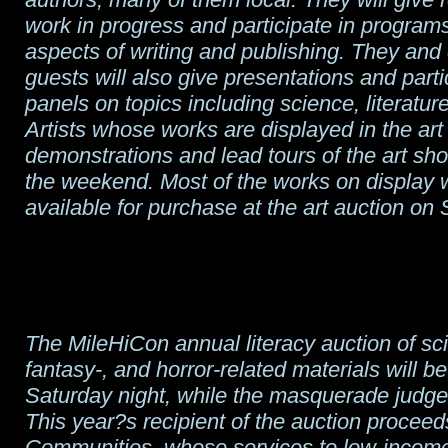
work in progress and participate in program
aspects of writing and publishing. They and 
guests will also give presentations and parti
panels on topics including science, literatur
Artists whose works are displayed in the art
demonstrations and lead tours of the art sh
the weekend. Most of the works on display w
available for purchase at the art auction on
The MileHiCon annual literacy auction of sci
fantasy-, and horror-related materials will b
Saturday night, while the masquerade judges
This year?s recipient of the auction proceed
Communities, whose services to low-income