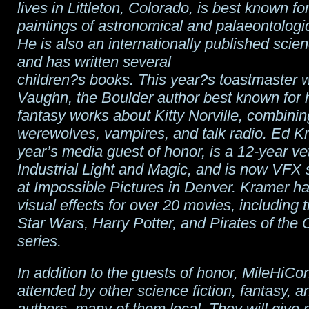
lives in Littleton, Colorado, is best known fo
paintings of astronomical and palaeontologic
He is also an internationally published scien
and has written several
children?s books. This year?s toastmaster wi
Vaughn, the Boulder author best known for h
fantasy works about Kitty Norville, combinin
werewolves, vampires, and talk radio. Ed Kr
year’s media guest of honor, is a 12-year ve
Industrial Light and Magic, and is now VFX 
at Impossible Pictures in Denver. Kramer h
visual effects for over 20 movies, including ti
Star Wars, Harry Potter, and Pirates of the
series.
In addition to the guests of honor, MileHiCon
attended by other science fiction, fantasy, a
authors, many of them local. They will give 