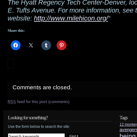
The Hyatt Regency Tech Center-Denver, loc
E. Tufts Avenue. For more information, see 
website:
http://www.milehicon.org/
“
Share this:
Comments are closed.
RSS
feed for this post (comments)
Looking for something?
Tags
12 monke
Use the form below to search the site:
avenger
being