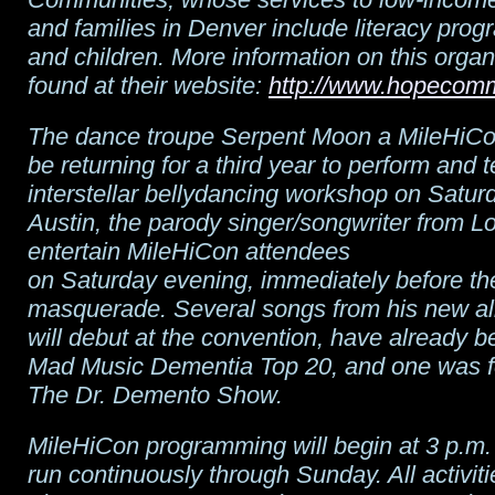
and families in Denver include literacy prog
and children. More information on this organ
found at their website:
http://www.hopecomm
The dance troupe Serpent Moon a MileHiCon 
be returning for a third year to perform and 
interstellar bellydancing workshop on Satur
Austin, the parody singer/songwriter from L
entertain MileHiCon attendees
on Saturday evening, immediately before th
masquerade. Several songs from his new a
will debut at the convention, have already b
Mad Music Dementia Top 20, and one was f
The Dr. Demento Show.
MileHiCon programming will begin at 3 p.m.
run continuously through Sunday. All activitie