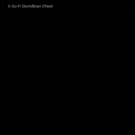
© Sci-Fi Storm/Brian O'Neill