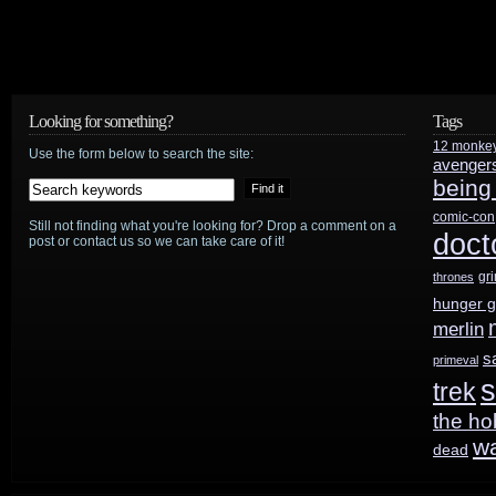
Looking for something?
Tags
12 monke
Use the form below to search the site:
avenger
being
comic-con
Still not finding what you're looking for? Drop a comment on a
doct
post or contact us so we can take care of it!
gr
thrones
hunger 
merlin
s
primeval
s
trek
the ho
w
dead