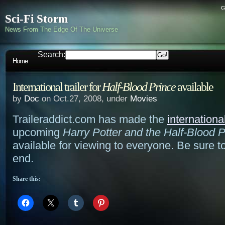
c
Sci-Fi Storm
News From The Edge Of The Universe
Search:
Home
International trailer for
Half-Blood Prince
available
by
Doc
on Oct.27, 2008, under
Movies
Traileraddict.com has made the
international
upcoming
Harry Potter and the Half-Blood P
available for viewing to everyone. Be sure t
end.
Share this: