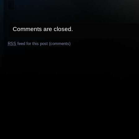
Comments are closed.
RSS
feed for this post (comments)