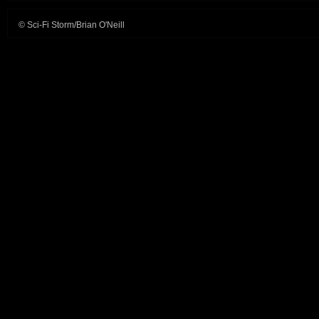
© Sci-Fi Storm/Brian O'Neill