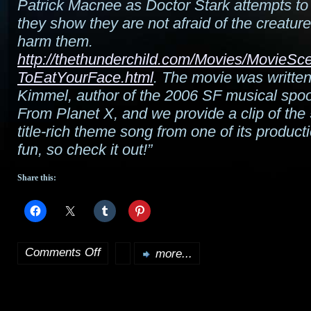
Patrick Macnee as Doctor Stark attempts to e
they show they are not afraid of the creature
harm them.
http://thethunderchild.com/Movies/MovieS
ToEatYourFace.html
. The movie was writte
Kimmel, author of the 2006 SF musical spoo
From Planet X, and we provide a clip of th
title-rich theme song from one of its producti
fun, so check it out!”
Share this:
Comments Off
more...
on
“I
Want