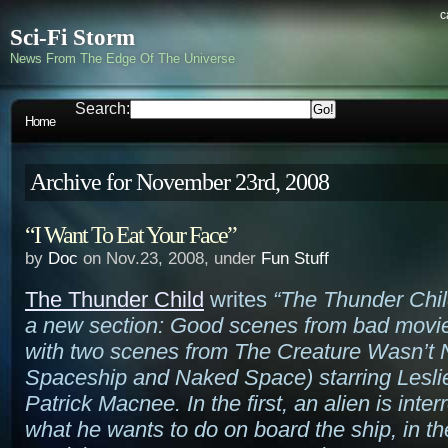
c
Sci-Fi Storm
News From The Edge Of The Universe
Search:
Home
Archive for November 23rd, 2008
“I Want To Eat Your Face”
by
Doc
on Nov.23, 2008, under
Fun Stuff
The Thunder Child
writes
“The Thunder Chil
a new section: Good scenes from bad movies
with two scenes from The Creature Wasn’t 
Spaceship and Naked Space) starring Lesli
Patrick Macnee. In the first, an alien is inte
what he wants to do on board the ship, in t