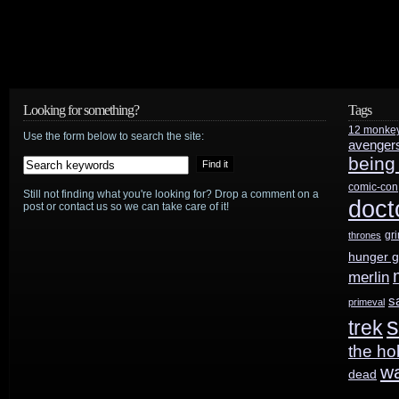
To
Eat
Your
Looking for something?
Tags
Face”
12 monke
Use the form below to search the site:
avenger
being
comic-con
Still not finding what you're looking for? Drop a comment on a
doct
post or contact us so we can take care of it!
gr
thrones
hunger 
merlin
s
primeval
s
trek
the ho
w
dead