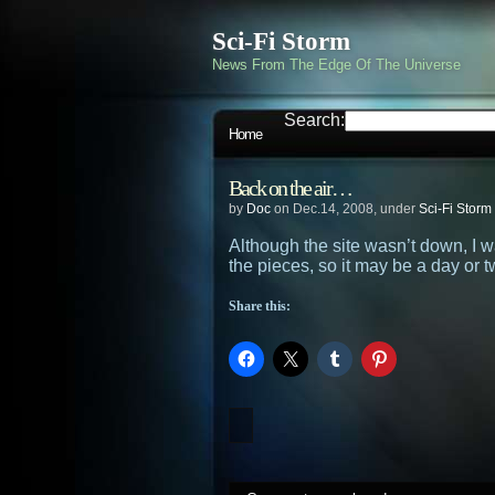
Sci-Fi Storm
News From The Edge Of The Universe
Search:
Home
Back on the air…
by
Doc
on Dec.14, 2008, under
Sci-Fi Storm
Although the site wasn’t down, I 
the pieces, so it may be a day or
Share this: