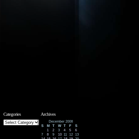
Categories
Archives
Categories
December 2008
S
M
T
W
T
F
S
1
2
3
4
5
6
7
8
9
10
11
12
13
14
15
16
17
18
19
20