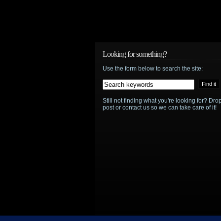
Looking for something?
Use the form below to search the site:
Still not finding what you're looking for? D
post or contact us so we can take care of it!