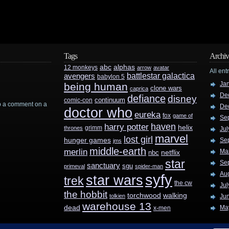
Tags
Archiv
abc
alphas
12 monkeys
arrow
avatar
All ent
battlestar galactica
avengers
babylon 5
Ja
being human
clone wars
caprica
De
defiance
disney
continuum
comic-con
rop a comment on a
De
doctor who
eureka
fox
game of
Se
haven
harry potter
helix
grimm
thrones
Jul
marvel
lost girl
hunger games
Se
jms
middle-earth
merlin
Ma
nbc
netflix
star
Se
sanctuary
sgu
primeval
spider-man
Au
syfy
star wars
trek
the cw
Jul
the hobbit
walking
torchwood
tolkien
Ju
warehouse 13
dead
Ma
x-men