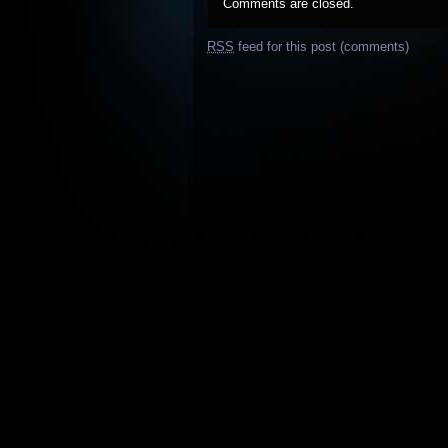
Comments are closed.
RSS
feed for this post (comments)