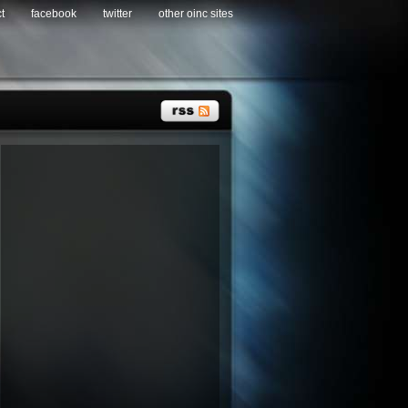
t
facebook
twitter
other oinc sites