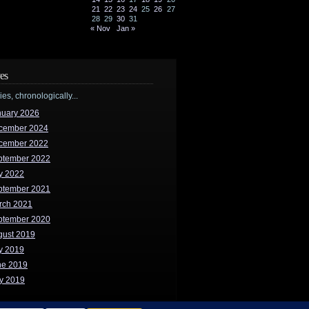
21
22
23
24
25
26
27
28
29
30
31
« Nov
Jan »
es
ries, chronologically...
nuary 2026
cember 2024
cember 2022
ptember 2022
y 2022
ptember 2021
rch 2021
ptember 2020
gust 2019
y 2019
ne 2019
y 2019