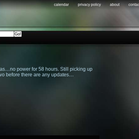
calendar
privacy policy
about
contac
was…no power for 58 hours. Still picking up
 two before there are any updates…