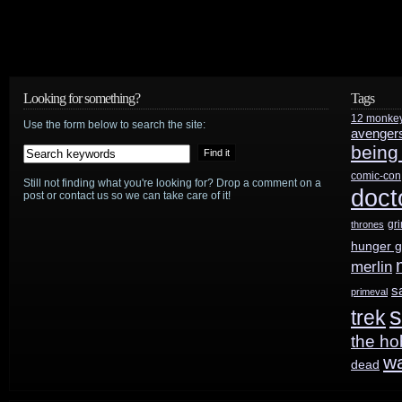
Looking for something?
Tags
12 monke
Use the form below to search the site:
avenger
being
comic-con
Still not finding what you're looking for? Drop a comment on a
doct
post or contact us so we can take care of it!
gr
thrones
hunger 
merlin
s
primeval
s
trek
the ho
w
dead