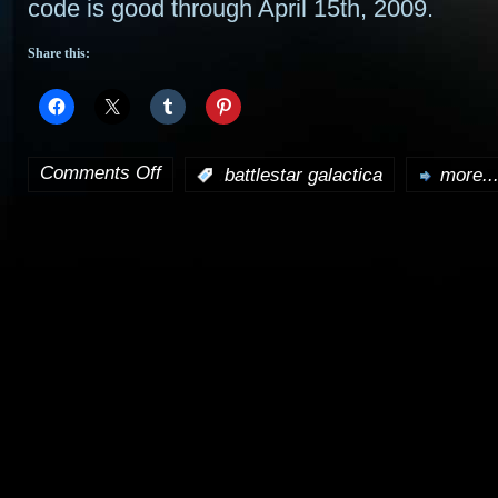
code is good through April 15th, 2009.
Share this:
Comments Off
:
battlestar galactica
more..
on
Get
a
discount
on
Galactica
merchandise