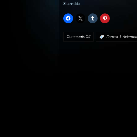
Share this:
on
Comments Off
:
Forrest J. Ackerm
Steve
Vertlieb
Remembers
Forry
Ackerman