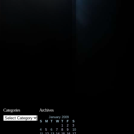
Categories
Archives
Categories
January 2009
S
M
T
W
T
F
S
1
2
3
4
5
6
7
8
9
10
11
12
13
14
15
16
17