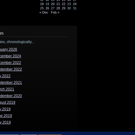
18
19
20
21
22
23
24
25
26
27
28
29
30
31
« Dec
Feb »
es
ries, chronologically...
nuary 2026
cember 2024
cember 2022
ptember 2022
y 2022
ptember 2021
rch 2021
ptember 2020
gust 2019
y 2019
ne 2019
y 2019