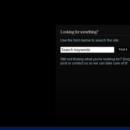
Looking for something?
Use the form below to search the site:
Still not finding what you're looking for? D
post or contact us so we can take care of it!