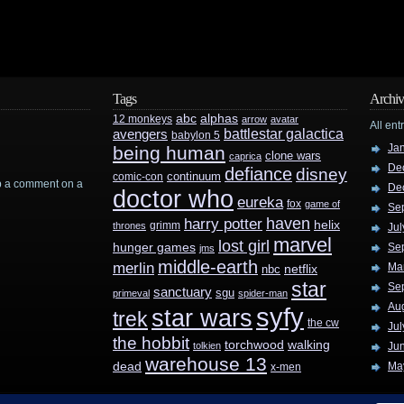
Tags
Archiv
abc
alphas
12 monkeys
arrow
avatar
All ent
battlestar galactica
avengers
babylon 5
Ja
being human
clone wars
caprica
De
defiance
disney
continuum
comic-con
rop a comment on a
De
doctor who
eureka
fox
game of
Se
haven
harry potter
helix
grimm
thrones
Jul
marvel
lost girl
hunger games
Se
jms
middle-earth
merlin
Ma
nbc
netflix
star
Se
sanctuary
sgu
primeval
spider-man
Au
syfy
star wars
trek
the cw
Jul
the hobbit
walking
torchwood
tolkien
Ju
warehouse 13
dead
Ma
x-men