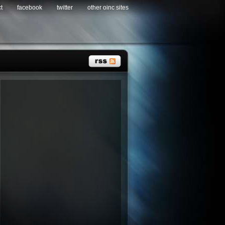
t
facebook
twitter
other oinc sites