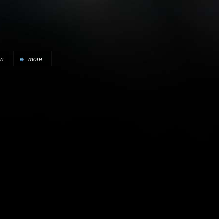
an
more...