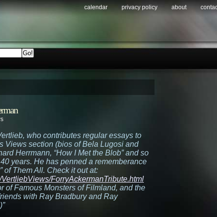
calendar
privacy policy
about
contac
kerman
ws
ertlieb, who contributes regular essays to
’s Views section (bios of Bela Lugosi and
ernard Herrmann, “How I Met the Blob” and so
r 40 years. He has penned a rememberance
of Them All. Check it out at:
s/VertliebViews/ForryAckermanTribute.html
or of Famous Monsters of Filmland, and the
 friends with Ray Bradbury and Ray
)”