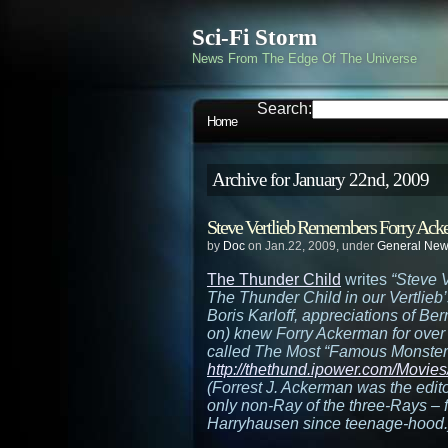
Sci-Fi Storm
News From The Edge Of The Universe
Search:
Home
Archive for January 22nd, 2009
Steve Vertlieb Remembers Forry Ac
by
Doc
on Jan.22, 2009, under
General Ne
The Thunder Child
writes
“Steve V
The Thunder Child in our Vertlieb
Boris Karloff, appreciations of B
on) knew Forry Ackerman for ove
called The Most “Famous Monster” 
http://thethund.ipower.com/Movie
(Forrest J. Ackerman was the edit
only non-Ray of the three-Rays –
Harryhausen since teenage-hood.