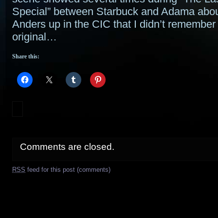
Special” between Starbuck and Adama abou
Anders up in the CIC that I didn’t remember 
original…
Share this:
Comments are closed.
RSS
feed for this post (comments)