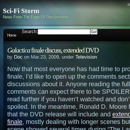
c
Sci-Fi Storm
News From The Edge Of The Universe
Search:
Home
Galactica
finale discuss, extended DVD
by
Doc
on Mar.23, 2009, under
Television
Now that most everyone has had time to pr
finale, I’d like to open up the comments sect
discussions about it. Anyone reading the full
comments can expect there to be SPOILERS
read further if you haven’t watched and don’
spoiled. In the meantime, Ronald D. Moore
that the DVD release will include and
extend
finale
, mostly dealing with longer scenes but
scene showed several times during “The Las