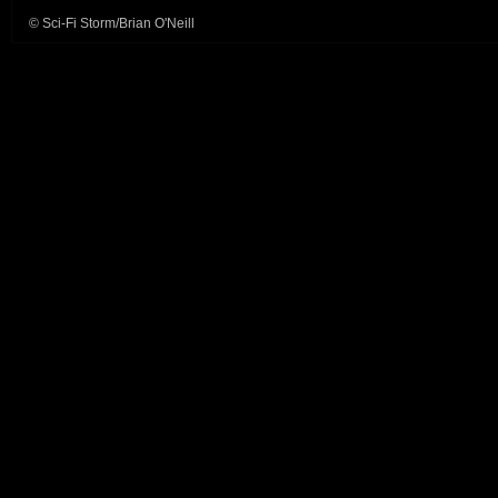
© Sci-Fi Storm/Brian O'Neill