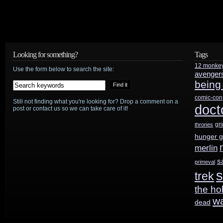
Looking for something?
Tags
12 monke
Use the form below to search the site:
avenger
being
comic-con
Still not finding what you're looking for? Drop a comment on a
doct
post or contact us so we can take care of it!
gr
thrones
hunger 
merlin
s
primeval
s
trek
the ho
w
dead