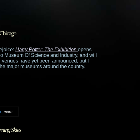
 Chicago
ejoice:
Harry Potter: The Exhibition
opens
ago Museum Of Science and Industry, and will
r venues have yet been announced, but I
of the major museums around the country.
more...
ning Skies