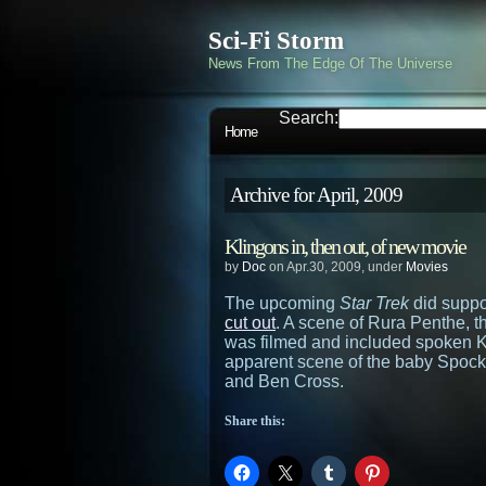
Sci-Fi Storm
News From The Edge Of The Universe
Search:
Home
Archive for April, 2009
Klingons in, then out, of new movie
by
Doc
on Apr.30, 2009, under
Movies
The upcoming
Star Trek
did suppo
cut out
. A scene of Rura Penthe, t
was filmed and included spoken Kl
apparent scene of the baby Spock
and Ben Cross.
Share this: