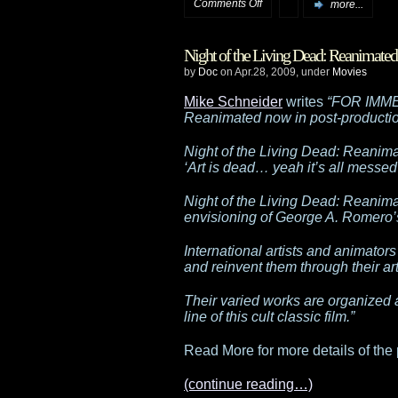
on
Comments Off
more...
Falling
Night of the Living Dead: Reanimated
in
by
Doc
on Apr.28, 2009, under
Movies
to
Mike Schneider
writes
“FOR IMME
Reanimated now in post-productio
a
Night of the Living Dead: Reanim
black
‘Art is dead… yeah it’s all messed
hole
Night of the Living Dead: Reanimat
envisioning of George A. Romero’s 
International artists and animators
and reinvent them through their ar
Their varied works are organized 
line of this cult classic film.”
Read More for more details of the 
(continue reading…)