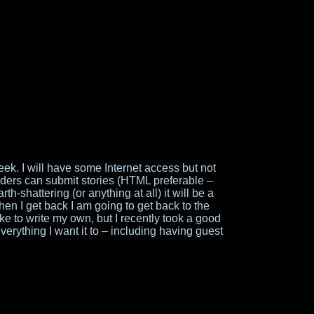
week. I will have some Internet access but not
readers can submit stories (HTML preferable –
th-shattering (or anything at all) it will be a
en I get back I am going to get back to the
 like to write my own, but I recently took a good
erything I want it to – including having guest