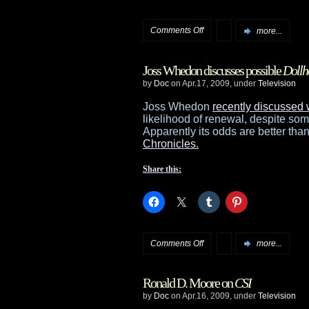
on
Comments Off
more...
Sci-
Joss Whedon discusses possible
Dollh
Fi
by
Doc
on Apr.17, 2009, under
Television
Storm
Joss Whedon
recently discussed 
likelihood of renewal, despite so
on
Apparently its odds are better than
Chronicles.
Vacation
Share this:
on
Comments Off
more...
Joss
Ronald D. Moore on
CSI
Whedon
by
Doc
on Apr.16, 2009, under
Television