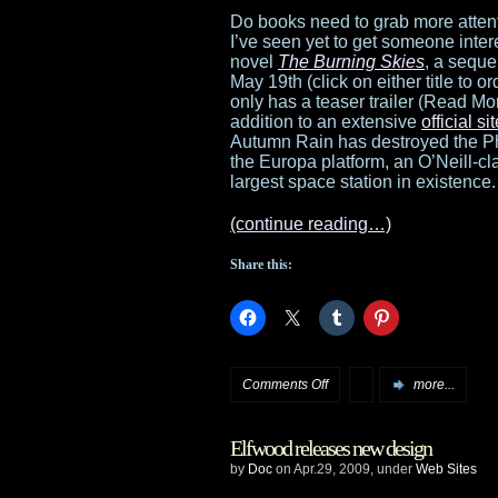
The
Do books need to grab more atten
I’ve seen yet to get someone inte
Exhibition
novel
The Burning Skies
, a seque
May 19th (click on either title to ord
opens
only has a teaser trailer (Read Mor
addition to an extensive
official si
in
Autumn Rain has destroyed the Phe
the Europa platform, an O’Neill-cl
Chicago
largest space station in existence.
(continue reading…)
Share this:
on
Comments Off
more...
Teaser
Elfwood releases new design
trailer
by
Doc
on Apr.29, 2009, under
Web Sites