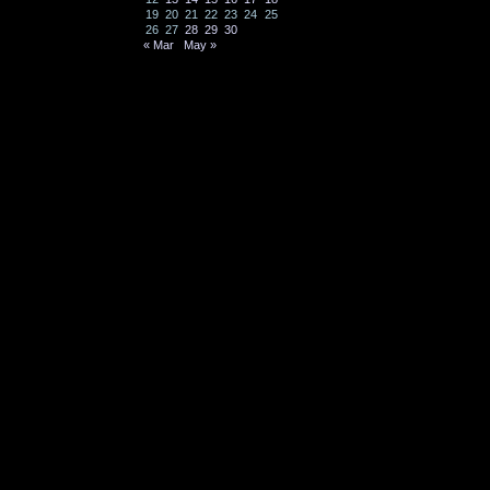
19
20
21
22
23
24
25
26
27
28
29
30
« Mar
May »