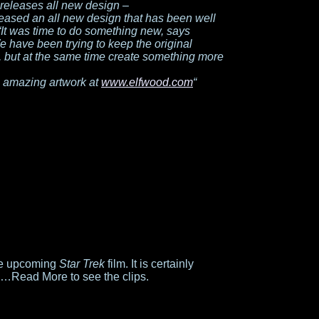
releases all new design –
eased an all new design that has been well
 “It was time to do something new, says
ave been trying to keep the original
, but at the same time create something more
 amazing artwork at
www.elfwood.com
“
the upcoming
Star Trek
film. It is certainly
g…Read More to see the clips.