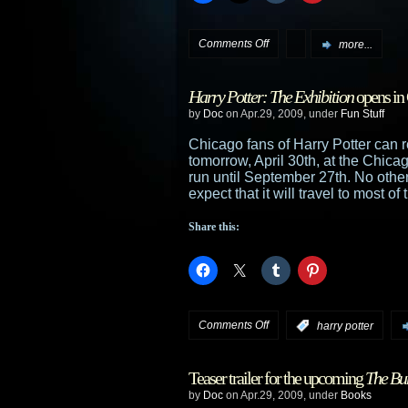
on
Comments Off
more...
Klingons
Harry Potter: The Exhibition
opens in
in,
by
Doc
on Apr.29, 2009, under
Fun Stuff
then
Chicago fans of Harry Potter can r
tomorrow, April 30th, at the Chic
out,
run until September 27th. No othe
expect that it will travel to most 
of
Share this:
new
movie
on
Comments Off
:
harry potter
Harry
Teaser trailer for the upcoming
The Bur
Potter:
by
Doc
on Apr.29, 2009, under
Books