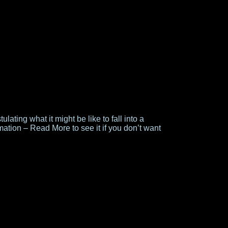
ulating what it might be like to fall into a
ation – Read More to see it if you don’t want