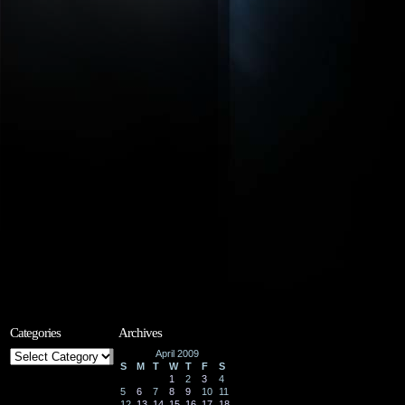
Categories
Archives
Categories
April 2009
S
M
T
W
T
F
S
1
2
3
4
5
6
7
8
9
10
11
12
13
14
15
16
17
18