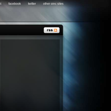
t
facebook
twitter
other oinc sites