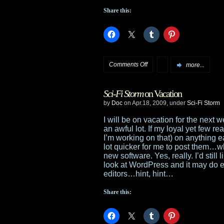
Share this:
on
Comments Off
more...
Night
Sci-Fi Storm
on Vacation
of
by
Doc
on Apr.18, 2009, under
Sci-Fi Storm
the
I will be on vacation for the next 
an awful lot. If my loyal yet few 
Living
I’m working on that) on anything ear
lot quicker for me to post them…wh
Dead:
new software. Yes, really. I’d still
look at WordPress and it may do ev
Reanimated
editors…hint, hint…
Share this: