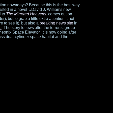
tion nowadays? Because this is the best way
rested in a novel…David J. Williams new
l to
The Mirrored Heavens
, comes out on
er), but to grab a little extra attention it not
e to see it), but also a
breaking news site
in
te
. The story follows after the terrorist group
onix Space Elevator, it is now going after
ass dual-cylinder space habitat and the