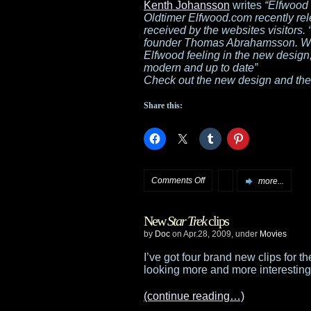
for
Kenth Johansson
writes
“Elfwood 
Oldtimer Elfwood.com recently rel
the
received by the websites visitors.
founder Thomas Abrahamsson. We h
upcoming
Elfwood feeling in the new design
modern and up to date”
The
Check out the new design and the
Burning
Share this:
Skies
on
Comments Off
more...
Elfwood
New
Star Trek
clips
releases
by
Doc
on Apr.28, 2009, under
Movies
new
I’ve got four brand new clips for 
looking more and more interestin
design
(continue reading…)