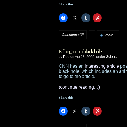
Share this:
on
Comments Off
more...
New
Falling in to a black hole
Star
by
Doc
on Apr.28, 2009, under
Science
Trek
CNN has an
interesting article
post
black hole, which includes an anim
clips
to go to the article.
(continue reading…)
Share this: