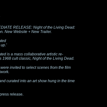
DIATE RELEASE: Night of the Living Dead:
n. New Website + New Trailer.
ated
 up.’
ed is a mass collaborative artistic re-
1968 cult classic, Night of the Living Dead.
 were invited to select scenes from the film
twork.
and curated into an art show hung in the time
press release.