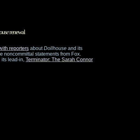
ouse
renewal
with reporters
about
Dollhouse
and its
me noncommittal statements from Fox.
 its lead-in,
Terminator: The Sarah Connor