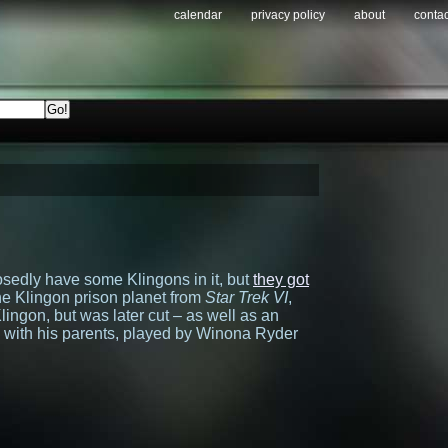
calendar
privacy policy
about
contac
sedly have some Klingons in it, but
they got
he Klingon prison planet from
Star Trek VI
,
ingon, but was later cut – as well as an
 with his parents, played by Winona Ryder