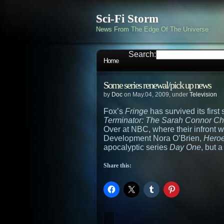
Sci-Fi Storm
News From The Edge Of The Universe
Search:
Home
Some series renewal/pick up news
by
Doc
on May.04, 2009, under
Television
Fox’s
Fringe
has survived its firs
Terminator: The Sarah Connor Ch
Over at NBC, where their infront 
Development Nora O’Brien,
Hero
apocalyptic series
Day One
, but 
Share this: