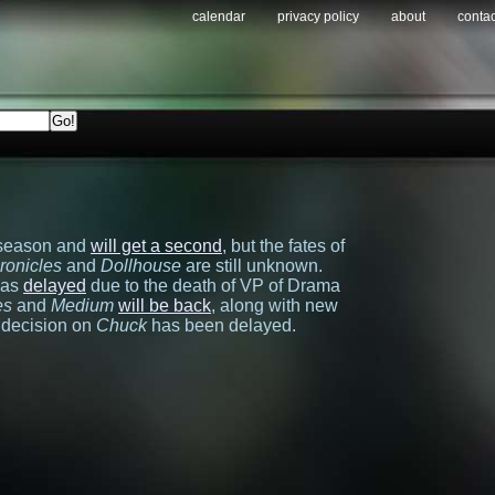
calendar
privacy policy
about
contac
t season and
will get a second
, but the fates of
ronicles
and
Dollhouse
are still unknown.
was
delayed
due to the death of VP of Drama
es
and
Medium
will be back
, along with new
a decision on
Chuck
has been delayed.