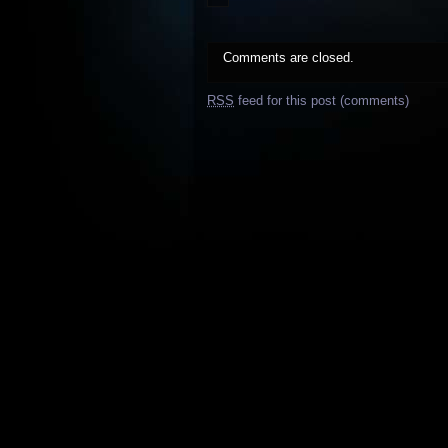
Comments are closed.
RSS
feed for this post (comments)