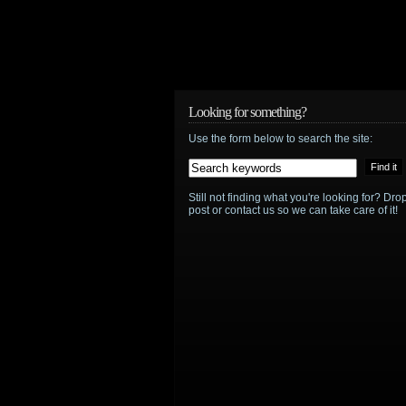
Looking for something?
Use the form below to search the site:
Still not finding what you're looking for? D
post or contact us so we can take care of it!