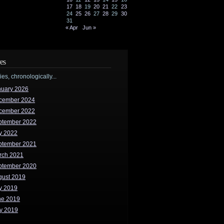
17
18
19
20
21
22
23
24
25
26
27
28
29
30
31
« Apr
Jun »
es
ries, chronologically...
nuary 2026
cember 2024
cember 2022
ptember 2022
y 2022
ptember 2021
rch 2021
ptember 2020
gust 2019
y 2019
ne 2019
y 2019