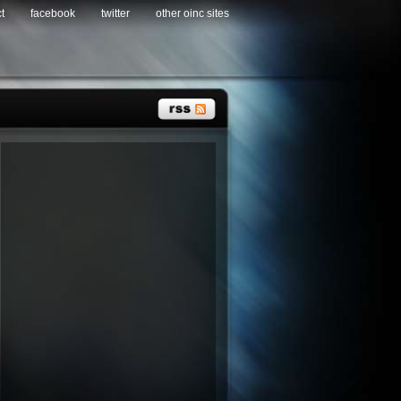
t
facebook
twitter
other oinc sites