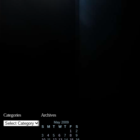
Categories
Archives
Categories
May 2009
S
M
T
W
T
F
S
1
2
3
4
5
6
7
8
9
10
11
12
13
14
15
16