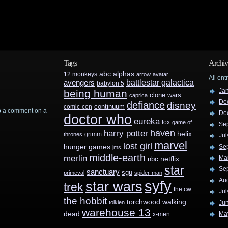
Tags
Archiv
abc
alphas
12 monkeys
arrow
avatar
All ent
battlestar galactica
avengers
babylon 5
Ja
being human
clone wars
caprica
De
defiance
disney
continuum
comic-con
rop a comment on a
De
doctor who
eureka
fox
game of
Se
haven
harry potter
helix
grimm
thrones
Jul
marvel
lost girl
hunger games
Se
jms
middle-earth
merlin
Ma
nbc
netflix
star
Se
sanctuary
sgu
primeval
spider-man
Au
syfy
star wars
trek
the cw
Jul
the hobbit
walking
torchwood
tolkien
Ju
warehouse 13
dead
Ma
x-men