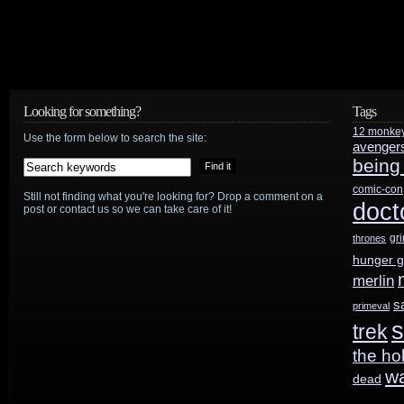
Looking for something?
Tags
12 monke
Use the form below to search the site:
avenger
being
comic-con
Still not finding what you're looking for? Drop a comment on a
doct
post or contact us so we can take care of it!
gr
thrones
hunger 
merlin
s
primeval
s
trek
the ho
w
dead