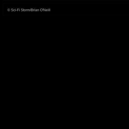
© Sci-Fi Storm/Brian O'Neill