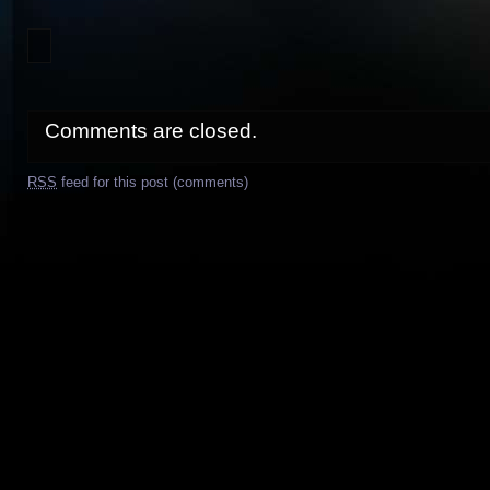
Comments are closed.
RSS
feed for this post (comments)