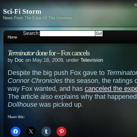
c
Sci-Fi Storm
News From The Edge Of The Universe
Search:
Home
Terminator
done for – Fox cancels
by
Doc
on May.18, 2009, under
Television
Despite the big push Fox gave to
Terminato
Connor Chronicles
this season, the ratings d
way Fox wanted, and has
canceled the exp
The article also explains why that happened
Dollhouse
was picked up.
Share this: