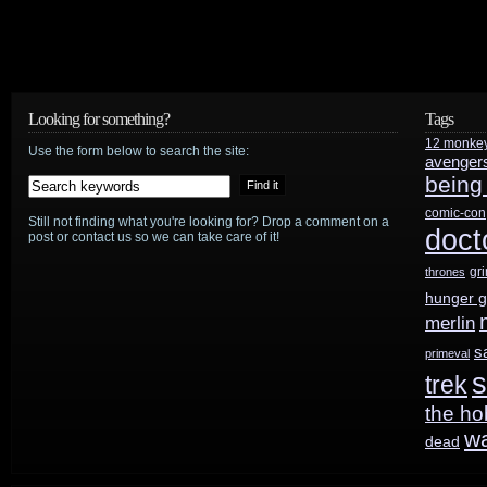
Looking for something?
Tags
12 monke
Use the form below to search the site:
avenger
being
comic-con
Still not finding what you're looking for? Drop a comment on a
doct
post or contact us so we can take care of it!
gr
thrones
hunger 
merlin
s
primeval
s
trek
the ho
w
dead