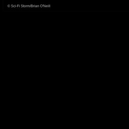
© Sci-Fi Storm/Brian O'Neill