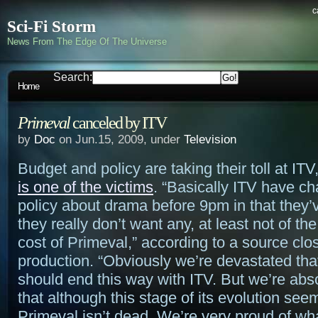
c
Sci-Fi Storm
News From The Edge Of The Universe
Search:
Home
Primeval
canceled by ITV
by
Doc
on Jun.15, 2009, under
Television
Budget and policy are taking their toll at IT
is one of the victims
. “Basically ITV have ch
policy about drama before 9pm in that they’
they really don’t want any, at least not of th
cost of Primeval,” according to a source clos
production. “Obviously we’re devastated tha
should end this way with ITV. But we’re abso
that although this stage of its evolution see
Primeval isn’t dead. We’re very proud of wh