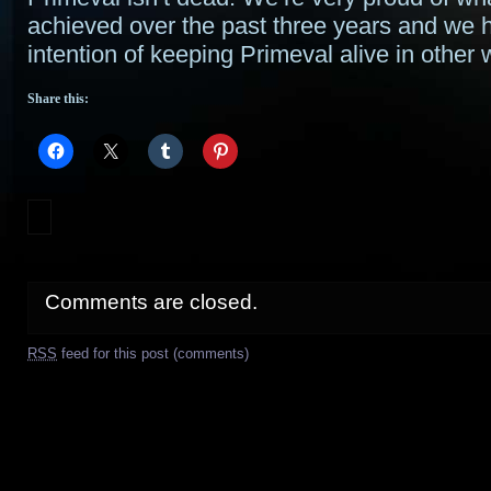
achieved over the past three years and we 
intention of keeping Primeval alive in other 
Share this:
Comments are closed.
RSS
feed for this post (comments)