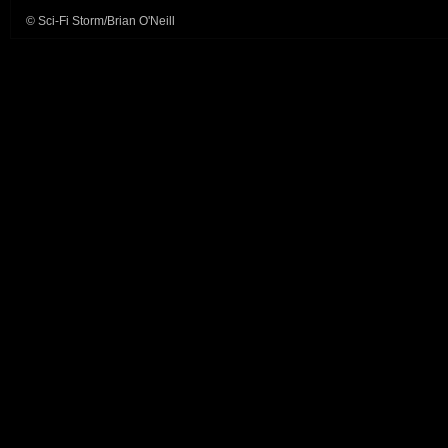
© Sci-Fi Storm/Brian O'Neill