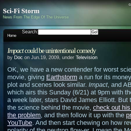
c
Sci-Fi Storm
News From The Edge Of The Universe
Search:
Home
Impact
could be unintentional comedy
by
Doc
on Jun.19, 2009, under
Television
OK, we have a new contender for worst scien
movie, giving
Earthstorm
a run for its money
plot and scenes look similar.
Impact
, and A
which airs this Sunday (6/21) at 9pm with t
a week later, stars David James Elliott. But 
the science behind the movie,
check out his
the problem
, and then follow it up with the
p
YouTube
. And then start chewing on how re
polarity of the neutron flow-er, I mean the 