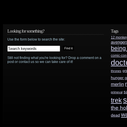
Looking for something?
Tags
12 monke
Use the form below to search the site:
avenger
being
comic-con
Still not finding what you're looking for? Drop a comment on a
doct
post or contact us so we can take care of it!
gr
thrones
hunger 
merlin
s
primeval
s
trek
the ho
w
dead