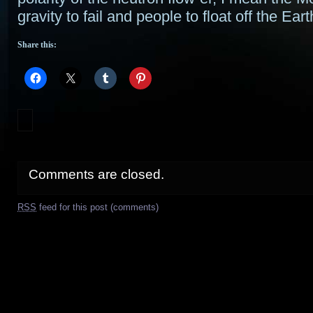
gravity to fail and people to float off the Ea
Share this:
Comments are closed.
RSS
feed for this post (comments)