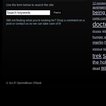
12 monke
Leverage
Use the form below to search the site:
avenger
being
comic-con
Still not finding what you're looking for? Drop a comment on a
doct
post or contact us so we can take care of it!
gr
thrones
hunger 
merlin
s
primeval
s
trek
the ho
w
dead
© Sci-Fi Storm/Brian O'Neill