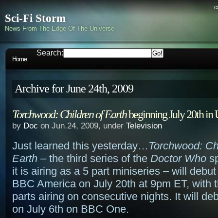
c
Sci-Fi Storm
News From The Edge Of The Universe
Search:
Home
Archive for June 24th, 2009
Torchwood: Children of Earth
beginning July 20th in
by
Doc
on Jun.24, 2009, under
Television
Just learned this yesterday…
Torchwood: Ch
Earth
– the third series of the
Doctor Who
sp
it is airing as a 5 part miniseries – will debu
BBC America on July 20th at 9pm ET, with 
parts airing on consecutive nights. It will de
on July 6th on BBC One.