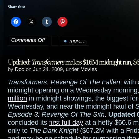
Share this:
Comments Off
more...
on
Torchwood:
Updated:
Transformers
makes $16M midnight run, $
Children
by
Doc
on Jun.24, 2009, under
Movies
of
Transformers: Revenge Of The Fallen
, with
Earth
midnight opening on a Wednesday morning
beginning
million
in midnight showings, the biggest fo
Wednesday, and near the midnight haul of
S
July
Episode 3: Revenge Of The Sith
.
Updated 6
20th
concluded its
first full day
at a hefty $60.6 m
only to
The Dark Knight
($67.2M with a Frid
in
and may be on schedule for surpassing the