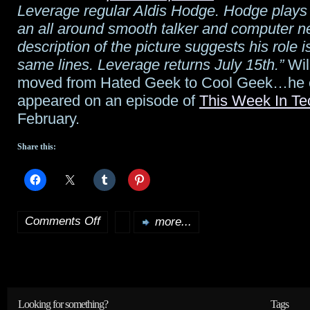
Leverage regular Aldis Hodge. Hodge plays
day
an all around smooth talker and computer 
description of the picture suggests his role i
same lines. Leverage returns July 15th.”
Wil 
moved from Hated Geek to Cool Geek…he
appeared on an episode of
This Week In Te
February.
Share this:
Comments Off
more...
on
Wil
Wheaton
on
Looking for something?
Tags