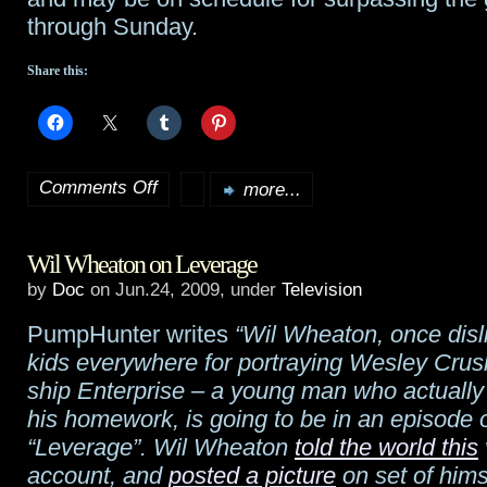
US
through Sunday.
Share this:
Comments Off
more...
on
Updated:
Wil Wheaton on Leverage
Transformers
by
Doc
on Jun.24, 2009, under
Television
makes
PumpHunter writes
“Wil Wheaton, once disl
$16M
kids everywhere for portraying Wesley Crush
midnight
ship Enterprise – a young man who actually
his homework, is going to be in an episode 
run,
“Leverage”. Wil Wheaton
told the world this
$60M
account, and
posted a picture
on set of hims