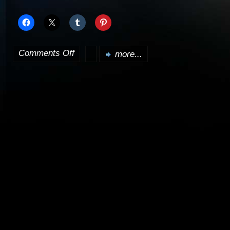
Comments Off
more...
on
Transformers
rips
apart
box
office