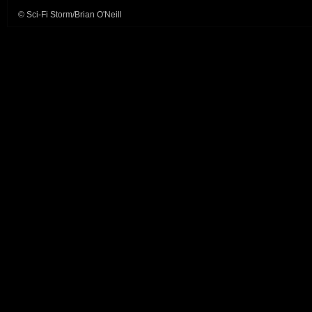
© Sci-Fi Storm/Brian O'Neill