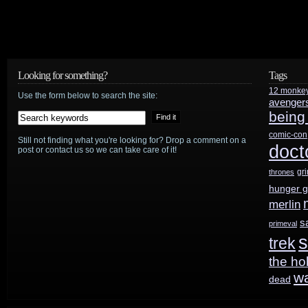
Looking for something?
Tags
12 monke
Use the form below to search the site:
avenger
being
comic-con
Still not finding what you're looking for? Drop a comment on a
doct
post or contact us so we can take care of it!
gr
thrones
hunger 
merlin
s
primeval
s
trek
the ho
w
dead