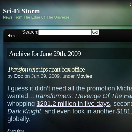
c
Sci-Fi Storm
News From The Edge Of The Universe
Search:
Home
Archive for June 29th, 2009
Transformers
rips apart box office
by
Doc
on Jun.29, 2009, under
Movies
I guess it didn’t need all the promotion Mic
wanted…
Transformers: Revenge Of The Fal
whopping
$201.2 million in five days
, secon
Dark Knight
, and even took in another $181.
globally.
Share this: