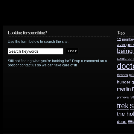
Looking for something?
Tags
12 monke
Use the form below to search the site:
avenger
being
comic-con
Still not finding what you're looking for? Drop a comment on a
doct
post or contact us so we can take care of it!
gr
thrones
hunger 
merlin
s
primeval
s
trek
the ho
w
dead