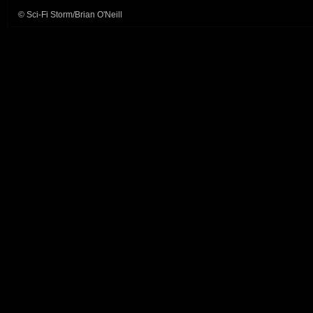
© Sci-Fi Storm/Brian O'Neill