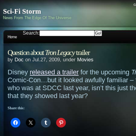
c
Sci-Fi Storm
News From The Edge Of The Universe
Search:
Home
Question about
Tron Legacy
trailer
by
Doc
on Jul.27, 2009, under
Movies
Disney
released a trailer
for the upcoming
T
Comic-Con…but it looked awfully familiar –
who was at SDCC last year, isn’t this just th
that they showed last year?
Share this: