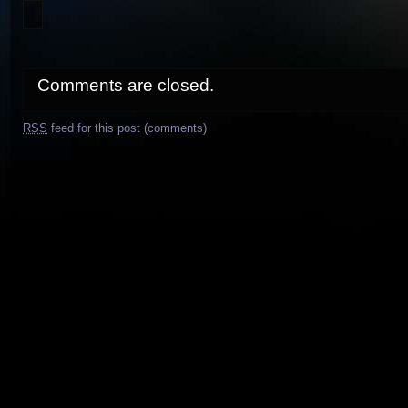
Comments are closed.
RSS
feed for this post (comments)