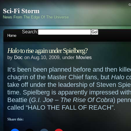
c
Sci-Fi Storm
News From The Edge Of The Universe
Search:
Home
Halo
to rise again under Spielberg?
by
Doc
on Aug.10, 2009, under
Movies
It’s been been planned before and then kill
chagrin of the Master Chief fans, but
Halo
co
take off under the leadership of Steven Spie
time. Spielberg is apparently impressed with
Beattie (
G.I. Joe – The Rise Of Cobra
) penn
called “HALO THE FALL OF REACH”.
Share this: