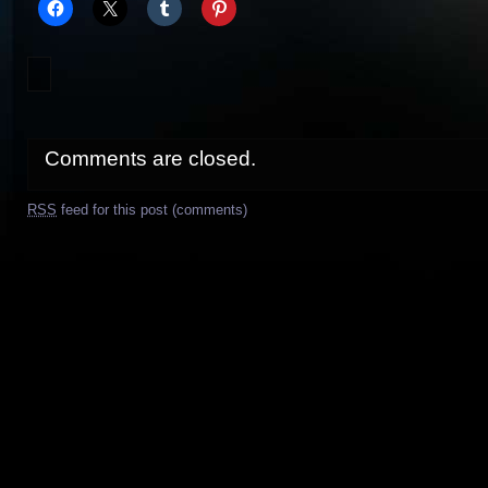
Comments are closed.
RSS
feed for this post (comments)