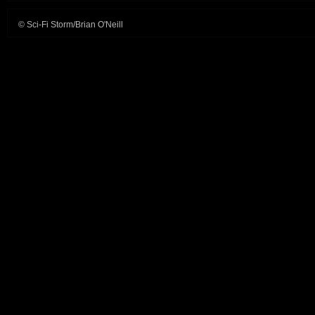
© Sci-Fi Storm/Brian O'Neill