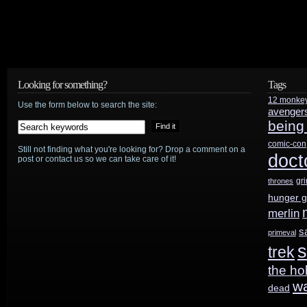
Looking for something?
Tags
12 monke
Use the form below to search the site:
avenger
being
comic-con
Still not finding what you're looking for? Drop a comment on a
doct
post or contact us so we can take care of it!
gr
thrones
hunger 
merlin
s
primeval
s
trek
the ho
w
dead