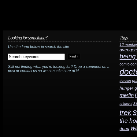
Looking for something?
Tags
12 monke
Use the form below to search the site:
avenger
being
comic-con
Still not finding what you're looking for? Drop a comment on a
doct
post or contact us so we can take care of it!
gr
thrones
hunger 
merlin
s
primeval
s
trek
the ho
w
dead