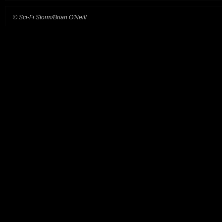
© Sci-Fi Storm/Brian O'Neill