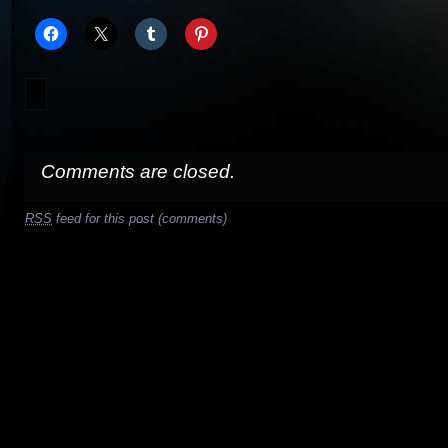
Comments are closed.
RSS
feed for this post (comments)