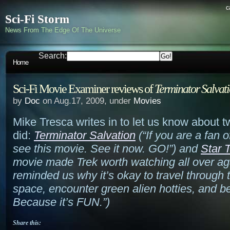
c
Sci-Fi Storm
News From The Edge Of The Universe
Search:
Home
Sci-Fi Movie Examiner reviews of
Terminator Salvat
by
Doc
on Aug.17, 2009, under
Movies
Mike Tresca writes in to let us know about 
did:
Terminator Salvation
(
“If you are a fan 
see this movie. See it now. GO!”
) and
Star 
movie made Trek worth watching all over ag
reminded us why it’s okay to travel through
space, encounter green alien hotties, and b
Because it’s FUN.”
)
Share this: