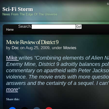
c
Sci-Fi Storm
News From The Edge Of The Universe
Search:
Home
Movie Review of District 9
by
Doc
on Aug.25, 2009, under
Movies
Mike
writes
“Combining elements of Alien N
Enemy Mine, District 9 adroitly balances poli
commentary on apartheid with Peter Jackson
violence. The movie ends with more questio
answers and the certainty of a sequel. I can’
more
“
Share this: