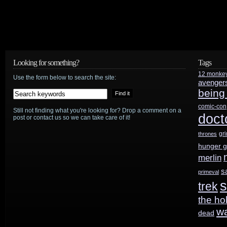
Looking for something?
Tags
12 monke
Use the form below to search the site:
avenger
being
comic-con
Still not finding what you're looking for? Drop a comment on a
doct
post or contact us so we can take care of it!
gr
thrones
hunger 
merlin
s
primeval
s
trek
the ho
w
dead