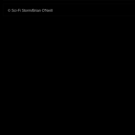
© Sci-Fi Storm/Brian O'Neill