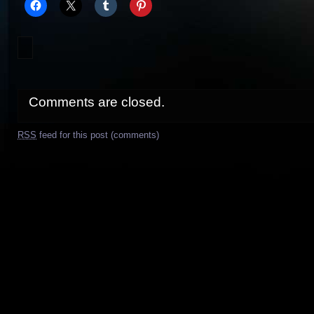
Comments are closed.
RSS
feed for this post (comments)