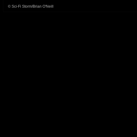
© Sci-Fi Storm/Brian O'Neill