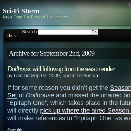
c
Sci-Fi Storm
News From The Edge Of The Universe
Search:
Home
Archive for September 2nd, 2009
Dollhouse
will followup from the season ender
by
Doc
on Sep.02, 2009, under
Television
If for some reason you didn’t get the
Seaso
Set
of
Dollhouse
and missed the unaired bo
“Epitaph One”, which takes place in the fut
will directly
pick up where the aired Season 1
will make references to “Epitaph One” as wel
Share this: