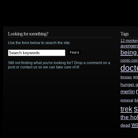
Looking for something?
Tags
12 monke
Use the form below to search the site:
avenger
being
comic-con
Still not finding what you're looking for? Drop a comment on a
doct
post or contact us so we can take care of it!
gr
thrones
hunger 
merlin
s
primeval
s
trek
the ho
w
dead