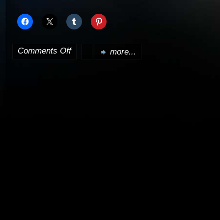
Comments Off
more...
on
Dollhouse
will
followup
from
the
season
ender