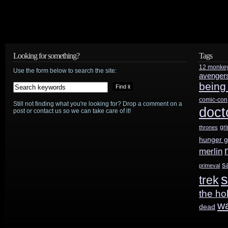
Looking for something?
Tags
12 monke
Use the form below to search the site:
avenger
being
comic-con
Still not finding what you're looking for? Drop a comment on a
doct
post or contact us so we can take care of it!
gr
thrones
hunger 
merlin
s
primeval
s
trek
the ho
w
dead