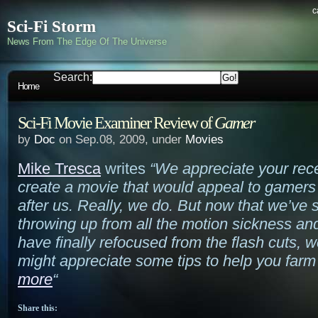
c
Sci-Fi Storm
News From The Edge Of The Universe
Search:
Home
Sci-Fi Movie Examiner Review of
Gamer
by
Doc
on Sep.08, 2009, under
Movies
Mike Tresca
writes
“We appreciate your rece
create a movie that would appeal to gamers
after us. Really, we do. But now that we’ve
throwing up from all the motion sickness and
have finally refocused from the flash cuts, 
might appreciate some tips to help you farm
more
“
Share this: