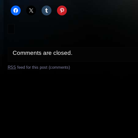
Comments are closed.
RSS
feed for this post (comments)