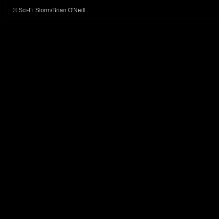
© Sci-Fi Storm/Brian O'Neill