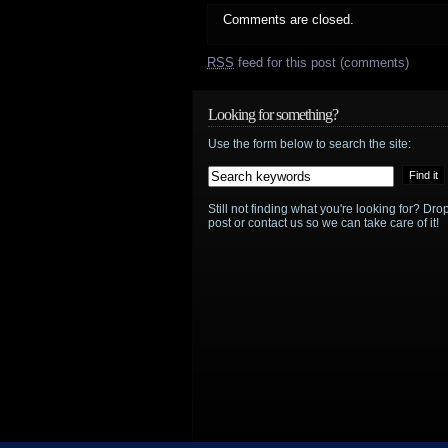
Comments are closed.
RSS
feed for this post (comments)
Looking for something?
Use the form below to search the site:
Still not finding what you're looking for? D
post or contact us so we can take care of it!