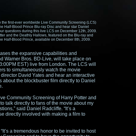
 the first-ever worldwide Live Community Screening (LCS)
the Half-Blood Prince Blu-ray Disc and hear star Daniel
our questions during this live LCS on December 12th, 2009.
otter and the Deathly Hallows, featured on the Blu-ray and
the Half-Blood Prince, available on December 8th, 2009.
ses the expansive capabilities and
and Warner Bros. BD-Live, will take place on
:00PM EST) live from London. The LCS will
ers to simultaneously watch the movie
 director David Yates and hear an interactive
about the blockbuster film directly to Daniel
e.
 Live Community Screening of Harry Potter and
o talk directly to fans of the movie about my
ions,” said Daniel Radcliffe. “It’s a
e directly involved with making a film to
“It’s a tremendous honor to be invited to host