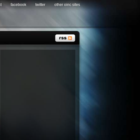
t
facebook
twitter
other oinc sites