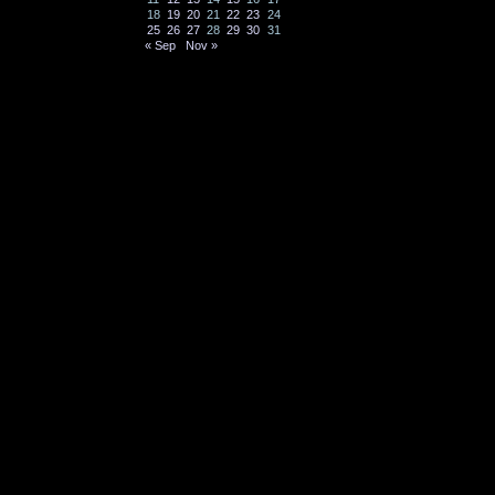
18
19
20
21
22
23
24
25
26
27
28
29
30
31
« Sep
Nov »