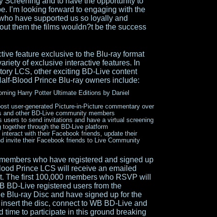
y Screening and to have the opportunity to
obe. I’m looking forward to engaging with the
 who have supported us so loyally and
hout them the films wouldn?t be the success
tive feature exclusive to the Blu-ray format
ariety of exclusive interactive features. In
ritory LCS, other exciting BD-Live content
Half-Blood Prince Blu-ray owners include:
oming Harry Potter Ultimate Editions by Daniel
ost user-generated Picture-in-Picture commentary over
iends and other BD-Live community members
users to send invitations and have a virtual screening
ng together through the BD-Live platform
nteract with their Facebook friends, update their
d invite their Facebook friends to Live Community
members who have registered and signed up
Blood Prince LCS will receive an emailed
vent. The first 100,000 members who RSVP will
WB BD-Live registered users from the
the Blu-ray Disc and have signed up for the
 insert the disc, connect to WB BD-Live and
 time to participate in this ground breaking