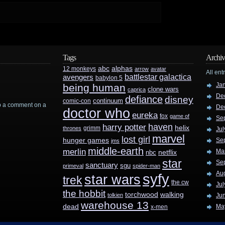
Tags
Archiv
abc
alphas
12 monkeys
arrow
avatar
All ent
battlestar galactica
avengers
babylon 5
Ja
being human
clone wars
caprica
De
defiance
disney
continuum
comic-con
rop a comment on a
De
doctor who
eureka
fox
game of
Se
haven
harry potter
helix
grimm
thrones
Jul
marvel
lost girl
hunger games
Se
jms
middle-earth
merlin
Ma
nbc
netflix
star
Se
sanctuary
sgu
primeval
spider-man
Au
syfy
star wars
trek
the cw
Jul
the hobbit
walking
torchwood
tolkien
Ju
warehouse 13
dead
Ma
x-men