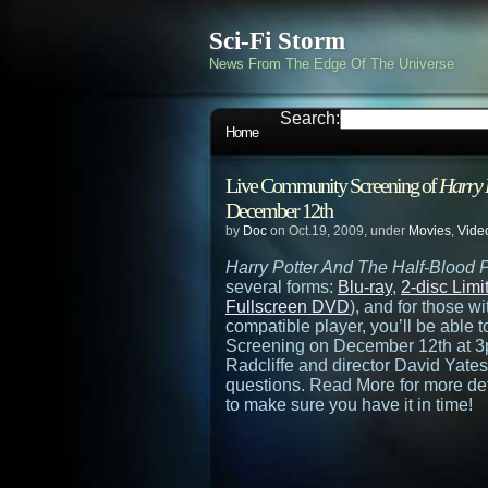
Sci-Fi Storm
News From The Edge Of The Universe
Search:
Home
Live Community Screening of
Harry 
December 12th
by
Doc
on Oct.19, 2009, under
Movies
,
Vide
Harry Potter And The Half-Blood 
several forms:
Blu-ray
,
2-disc Lim
Fullscreen DVD
), and for those w
compatible player, you’ll be able
Screening on December 12th at 3
Radcliffe and director David Yate
questions. Read More for more det
to make sure you have it in time!