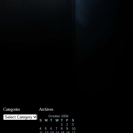
Categories
Archives
Categories
October 2009
S
M
T
W
T
F
S
1
2
3
4
5
6
7
8
9
10
11
12
13
14
15
16
17