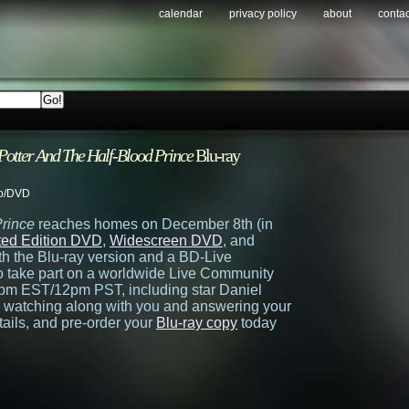
calendar
privacy policy
about
contac
Potter And The Half-Blood Prince
Blu-ray
o/DVD
Prince
reaches homes on December 8th (in
ited Edition DVD
,
Widescreen DVD
, and
ith the Blu-ray version and a BD-Live
 to take part on a worldwide Live Community
pm EST/12pm PST, including star Daniel
s watching along with you and answering your
ails, and pre-order your
Blu-ray copy
today