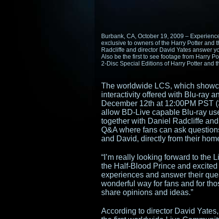
Burbank, CA, October 19, 2009 – Experience
exclusive to owners of the Harry Potter and 
Radcliffe and director David Yates answer y
Also be the first to see footage from Harry P
2-Disc Special Editions of Harry Potter and 
The worldwide LCS, which showca
interactivity offered with Blu-ray 
December 12th at 12:00PM PST (3
allow BD-Live capable Blu-ray us
together with Daniel Radcliffe and
Q&A where fans can ask questions 
and David, directly from their hom
“I’m really looking forward to the
the Half-Blood Prince and excited t
experiences and answer their quest
wonderful way for fans and for thos
share opinions and ideas.”
According to director David Yates, 