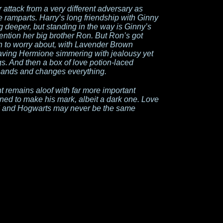
attack from a very different adversary as
ramparts. Harry’s long friendship with Ginny
 deeper, but standing in the way is Ginny’s
ntion her big brother Ron. But Ron’s got
n to worry about, with Lavender Brown
leaving Hermione simmering with jealousy yet
s. And then a box of love potion-laced
hands and changes everything.
 remains aloof with far more important
ined to make his mark, albeit a dark one. Love
head and Hogwarts may never be the same