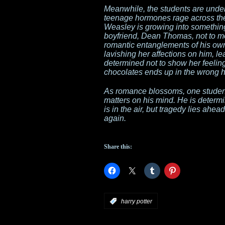
Meanwhile, the students are under 
teenage hormones rage across the 
Weasley is growing into something
boyfriend, Dean Thomas, not to me
romantic entanglements of his ow
lavishing her affections on him, 
determined not to show her feeling
chocolates ends up in the wrong 
As romance blossoms, one student
matters on his mind. He is determ
is in the air, but tragedy lies a
again.
Share this:
:
harry potter