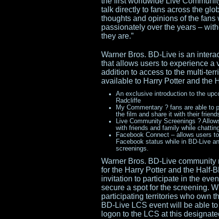
the first worldwide Live Communit
talk directly to fans across the gl
thoughts and opinions of the fans
passionately over the years – wit
they are.”
Warner Bros. BD-Live is an interac
that allows users to experience a v
addition to access to the multi-ter
available to Harry Potter and the 
An exclusive introduction to the upc
Radcliffe
My Commentary ? fans are able to p
the film and share it with their fr
Live Community Screenings ? Allows 
with friends and family while chatti
Facebook Connect – allows users to i
Facebook status while in BD-Live an
screenings.
Warner Bros. BD-Live community 
for the Harry Potter and the Half-
invitation to participate in the e
secure a spot for the screening. 
participating territories who own 
BD-Live LCS event will be able to
logon to the LCS at this designated