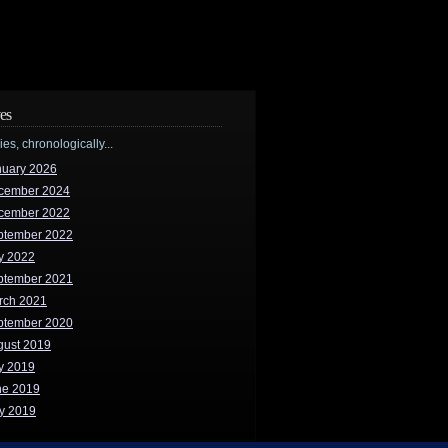
es
ries, chronologically...
nuary 2026
cember 2024
cember 2022
ptember 2022
y 2022
ptember 2021
rch 2021
ptember 2020
gust 2019
y 2019
ne 2019
y 2019