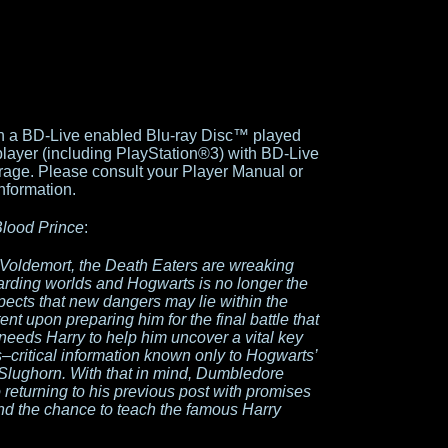
gh a BD-Live enabled Blu-ray Disc™ played
player (including PlayStation®3) with BD-Live
torage. Please consult your Player Manual or
nformation.
Blood Prince
:
 Voldemort, the Death Eaters are wreaking
arding worlds and Hogwarts is no longer the
pects that new dangers may lie within the
nt upon preparing him for the final battle that
needs Harry to help him uncover a vital key
–critical information known only to Hogwarts’
Slughorn. With that in mind, Dumbledore
 returning to his previous post with promises
nd the chance to teach the famous Harry