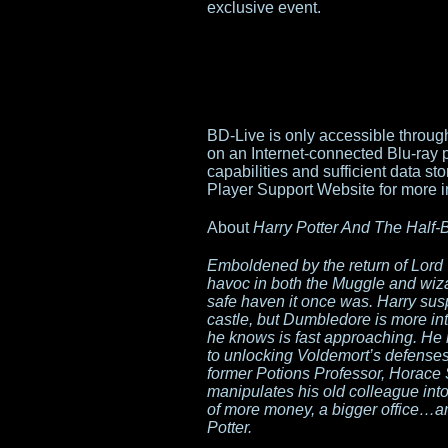
exclusive event.
BD-Live is only accessible throu
on an Internet-connected Blu-ray 
capabilities and sufficient data s
Player Support Website for more i
About
Harry Potter And The Half-
Emboldened by the return of Lord
havoc in both the Muggle and wiz
safe haven it once was. Harry sus
castle, but Dumbledore is more inte
he knows is fast approaching. He 
to unlocking Voldemort’s defenses
former Potions Professor, Horace 
manipulates his old colleague into
of more money, a bigger office…a
Potter.