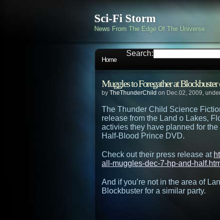
Sci-Fi Storm
News From The Edge Of The Universe
Search:
Home
Muggles to Foregather at Blockbuste
by
TheThunderChild
on Dec.02, 2009, unde
The Thunder Child Science Fictio
release from the Land o Lakes, Fl
activies they have planned for the
Half-Blood Prince DVD.
Check out their press release at
h
all-muggles-dec-7-hp-and-half.htm
And if you’re not in the area of L
Blockbuster for a similar party.