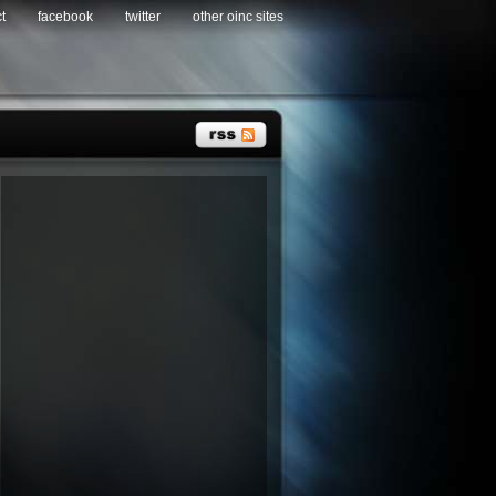
t
facebook
twitter
other oinc sites