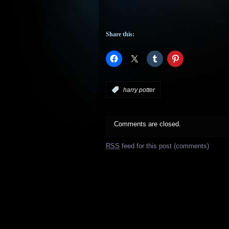
Share this:
:
harry potter
Comments are closed.
RSS
feed for this post (comments)