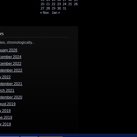
20
21
22
23
24
25
26
27
28
29
30
31
« Nov
Jan »
es
ries, chronologically...
nuary 2026
cember 2024
cember 2022
ptember 2022
y 2022
ptember 2021
rch 2021
ptember 2020
gust 2019
y 2019
ne 2019
y 2019