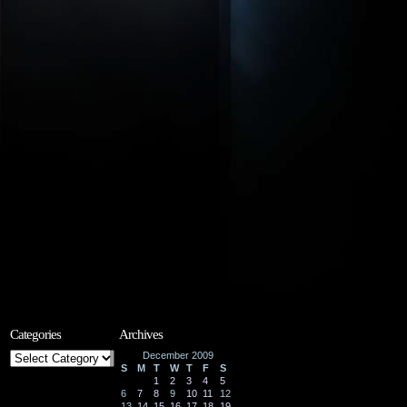
Categories
Archives
Categories
December 2009
S
M
T
W
T
F
S
1
2
3
4
5
6
7
8
9
10
11
12
13
14
15
16
17
18
19