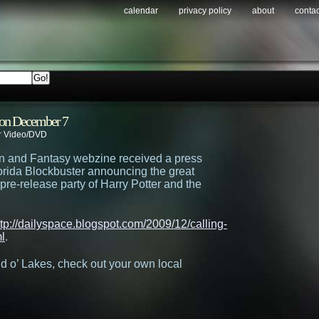
calendar
privacy policy
about
contac
r on December 7
r
Video/DVD
n and Fantasy webzine received a press
orida Blockbuster announcing the great
 pre-release party of Harry Potter and the
ttp://dailyspace.blogspot.com/2009/12/calling-
l
.
and o’ Lakes, check out your own local