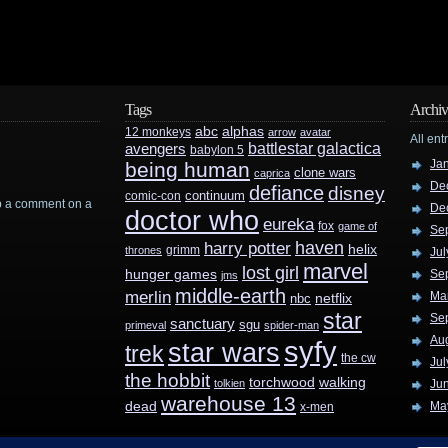
Tags
Archiv
abc
alphas
12 monkeys
arrow
avatar
All ent
battlestar galactica
avengers
babylon 5
Ja
being human
clone wars
caprica
De
defiance
disney
continuum
comic-con
rop a comment on a
De
doctor who
eureka
fox
game of
Se
haven
harry potter
helix
grimm
thrones
Jul
marvel
lost girl
hunger games
Se
jms
middle-earth
merlin
Ma
nbc
netflix
star
Se
sanctuary
sgu
primeval
spider-man
Au
syfy
star wars
trek
the cw
Jul
the hobbit
walking
torchwood
tolkien
Ju
warehouse 13
dead
Ma
x-men