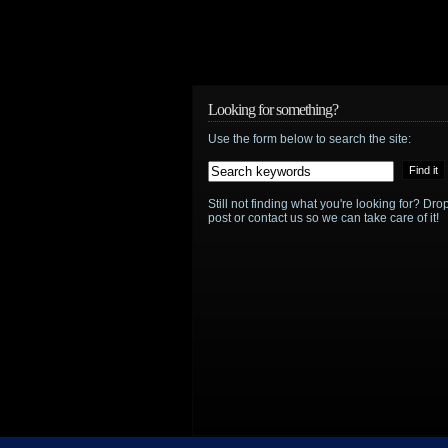
Looking for something?
Use the form below to search the site:
Still not finding what you're looking for? D
post or contact us so we can take care of it!